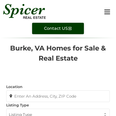
Contact US
Burke, VA Homes for Sale &
Real Estate
Location
Listing Type
Listing Type