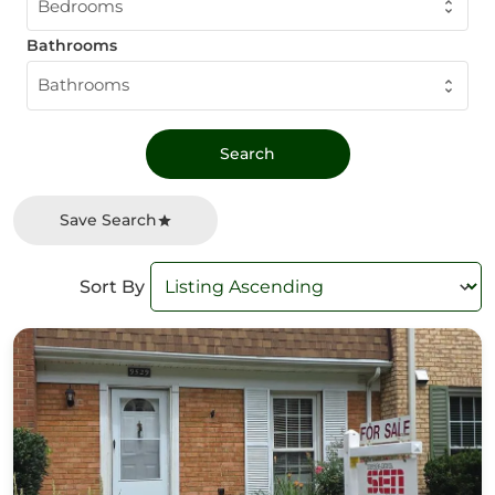
Bedrooms
Bathrooms
Bathrooms
Save Search
Sort By