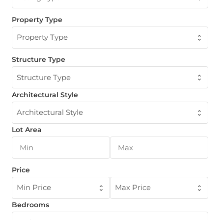
Property Type
Property Type
Structure Type
Structure Type
Architectural Style
Architectural Style
Lot Area
Price
Min Price
Max Price
Bedrooms