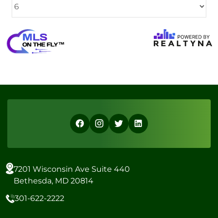
7201 Wisconsin Ave Suite 440
Bethesda, MD 20814
301-622-2222