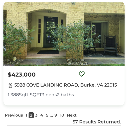
$423,000
5928 COVE LANDING ROAD, Burke, VA 22015
1,388Sqft
SQFT
3
beds
2
baths
...
Previous
1
2
3
4
5
9
10
Next
57 Results Returned.