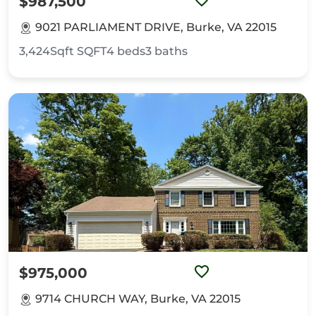
$987,500
9021 PARLIAMENT DRIVE, Burke, VA 22015
3,424Sqft
SQFT
4
beds
3
baths
$975,000
9714 CHURCH WAY, Burke, VA 22015