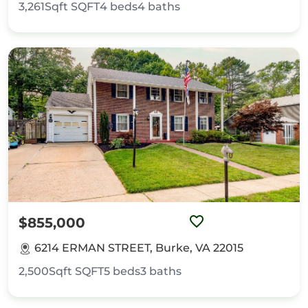
3,261Sqft
SQFT
4
beds
4
baths
$855,000
6214 ERMAN STREET, Burke, VA 22015
2,500Sqft
SQFT
5
beds
3
baths