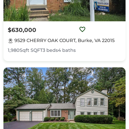
$630,000
9529 CHERRY OAK COURT, Burke, VA 22015
1,980Sqft
SQFT
3
beds
4
baths