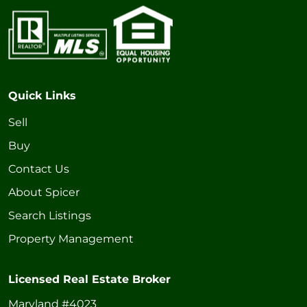
Quick Links
Sell
Buy
Contact Us
About Spicer
Search Listings
Property Management
Licensed Real Estate Broker
Maryland #4023