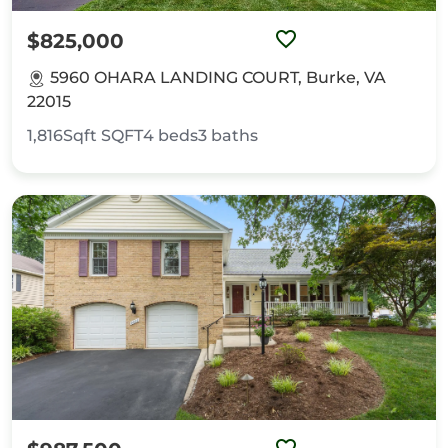
$825,000
5960 OHARA LANDING COURT, Burke, VA
22015
1,816Sqft
SQFT
4
beds
3
baths