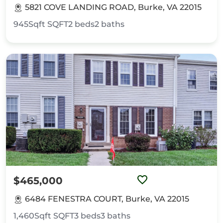
5821 COVE LANDING ROAD, Burke, VA 22015
945Sqft
SQFT
2
beds
2
baths
$465,000
6484 FENESTRA COURT, Burke, VA 22015
1,460Sqft
SQFT
3
beds
3
baths