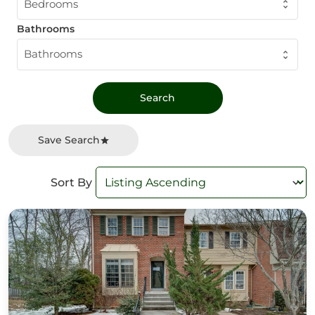
Bedrooms
Bathrooms
Bathrooms
Save Search
Sort By