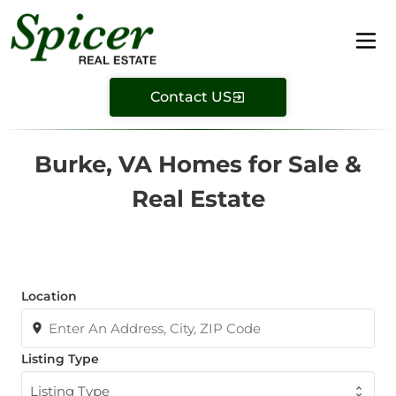
Contact US
Burke, VA Homes for Sale &
Real Estate
Location
Listing Type
Listing Type