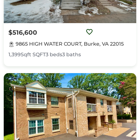
$516,600
9865 HIGH WATER COURT, Burke, VA 22015
1,399Sqft
SQFT
3
beds
3
baths