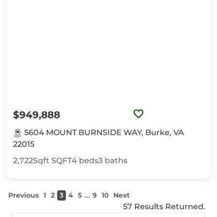
$949,888
5604 MOUNT BURNSIDE WAY, Burke, VA
22015
2,722Sqft
SQFT
4
beds
3
baths
...
Previous
1
2
3
4
5
9
10
Next
57 Results Returned.