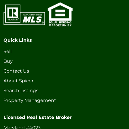
Quick Links
Sell
Buy
Contact Us
About Spicer
Search Listings
Property Management
Licensed Real Estate Broker
Maryland #4023