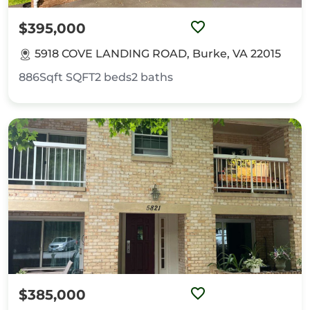
$395,000
5918 COVE LANDING ROAD, Burke, VA 22015
886Sqft
SQFT
2
beds
2
baths
$385,000