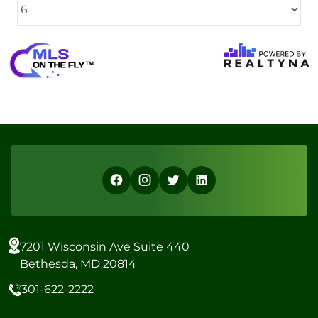
7201 Wisconsin Ave Suite 440
Bethesda, MD 20814
301-622-2222