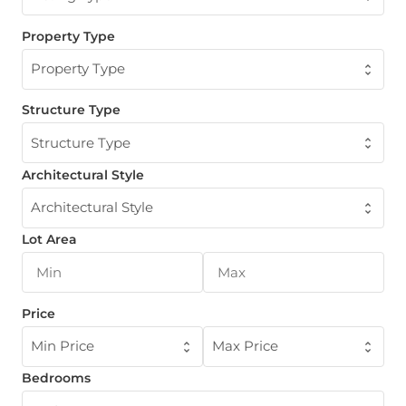
Property Type
Property Type
Structure Type
Structure Type
Architectural Style
Architectural Style
Lot Area
Price
Min Price
Max Price
Bedrooms