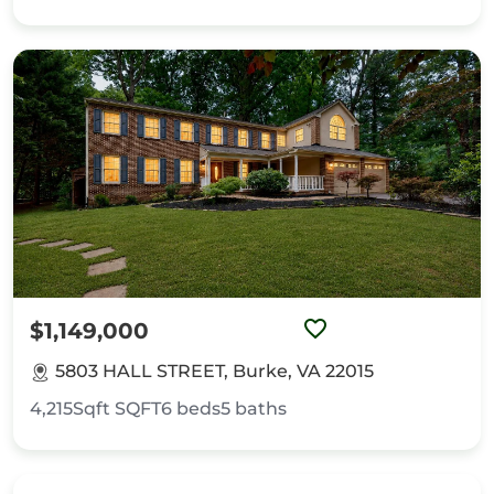
$1,149,000
5803 HALL STREET, Burke, VA 22015
4,215Sqft
SQFT
6
beds
5
baths