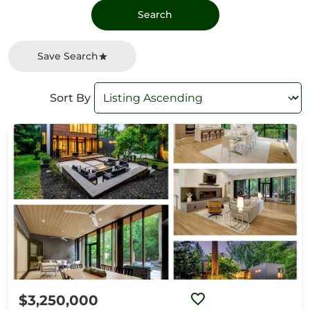
Save Search
Sort By
$3,250,000