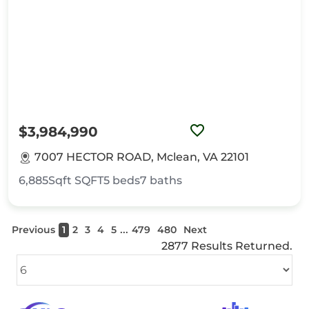
$3,984,990
7007 HECTOR ROAD, Mclean, VA 22101
6,885Sqft
SQFT
5
beds
7
baths
...
Previous
1
2
3
4
5
479
480
Next
2877 Results Returned.