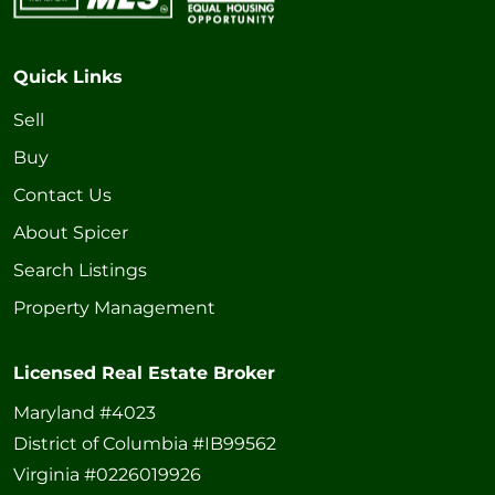
Quick Links
Sell
Buy
Contact Us
About Spicer
Search Listings
Property Management
Licensed Real Estate Broker
Maryland #4023
District of Columbia #IB99562
Virginia #0226019926