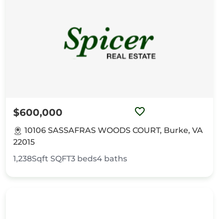
$600,000
10106 SASSAFRAS WOODS COURT, Burke, VA
22015
1,238Sqft
SQFT
3
beds
4
baths