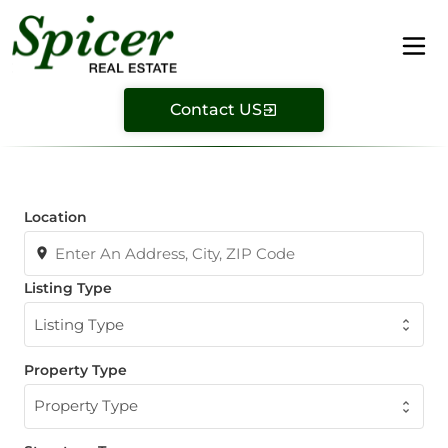
Contact US
Location
Listing Type
Listing Type
Property Type
Property Type