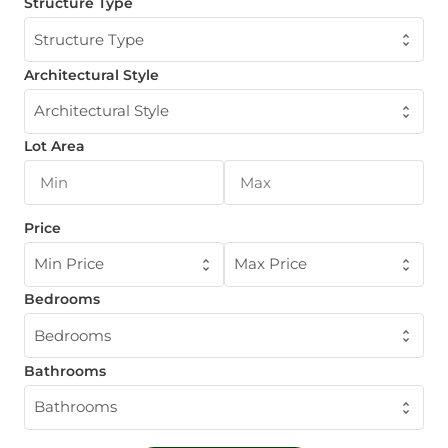
Structure Type
Structure Type
Architectural Style
Architectural Style
Lot Area
Price
Min Price
Max Price
Bedrooms
Bedrooms
Bathrooms
Bathrooms