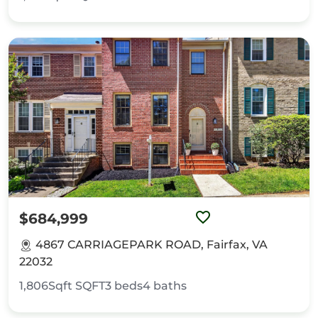
$684,999
4867 CARRIAGEPARK ROAD, Fairfax, VA
22032
1,806Sqft
SQFT
3
beds
4
baths