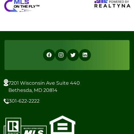
7201 Wisconsin Ave Suite 440
Bethesda, MD 20814
301-622-2222