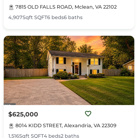
7815 OLD FALLS ROAD, Mclean, VA 22102
4,907Sqft
SQFT
6
beds
6
baths
$625,000
8014 KIDD STREET, Alexandria, VA 22309
1,516Sqft
SQFT
4
beds
2
baths