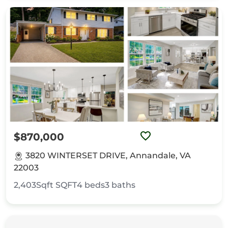
$870,000
3820 WINTERSET DRIVE, Annandale, VA
22003
2,403Sqft
SQFT
4
beds
3
baths