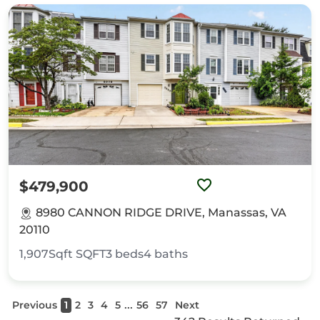
$479,900
8980 CANNON RIDGE DRIVE, Manassas, VA
20110
1,907Sqft
SQFT
3
beds
4
baths
...
Previous
1
2
3
4
5
56
57
Next