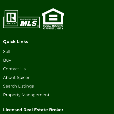
Quick Links
Sell
Buy
Contact Us
About Spicer
Search Listings
Property Management
Licensed Real Estate Broker