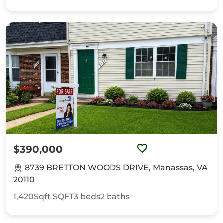
$390,000
8739 BRETTON WOODS DRIVE, Manassas, VA
20110
1,420Sqft
SQFT
3
beds
2
baths