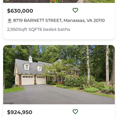
$630,000
8719 BARNETT STREET, Manassas, VA 20110
2,950Sqft
SQFT
6
beds
4
baths
$924,950