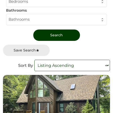
Bedrooms
Bathrooms
Bathrooms
Save Search
Sort By