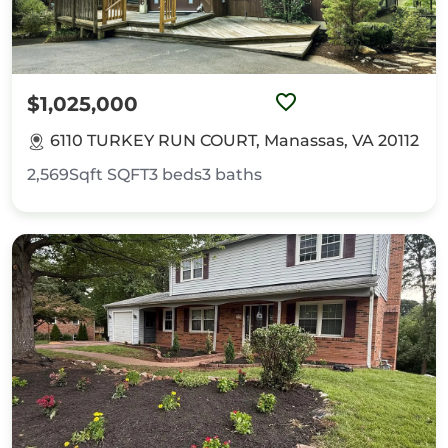
$1,025,000
6110 TURKEY RUN COURT, Manassas, VA 20112
2,569Sqft
SQFT
3
beds
3
baths