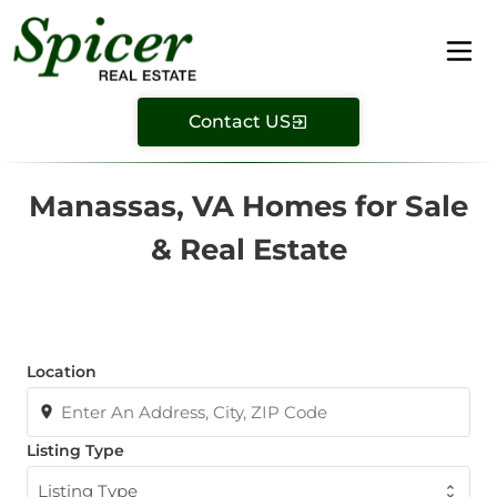
Contact US
Manassas, VA Homes for Sale
& Real Estate
Location
Listing Type
Listing Type