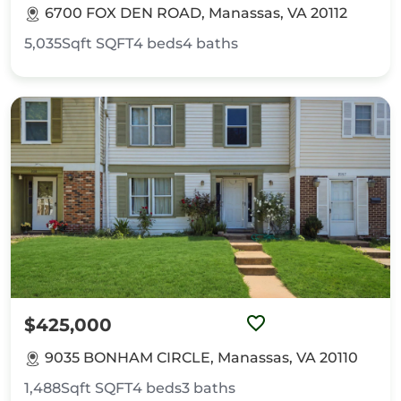
6700 FOX DEN ROAD, Manassas, VA 20112
5,035Sqft
SQFT
4
beds
4
baths
$425,000
9035 BONHAM CIRCLE, Manassas, VA 20110
1,488Sqft
SQFT
4
beds
3
baths