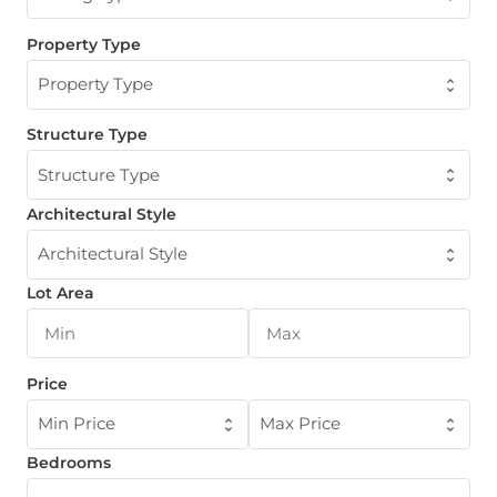
Property Type
Property Type
Structure Type
Structure Type
Architectural Style
Architectural Style
Lot Area
Price
Min Price
Max Price
Bedrooms