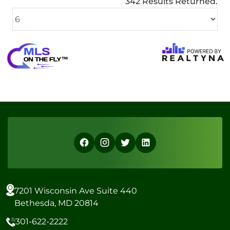
342 Results Returned.
7201 Wisconsin Ave Suite 440
Bethesda, MD 20814
301-622-2222