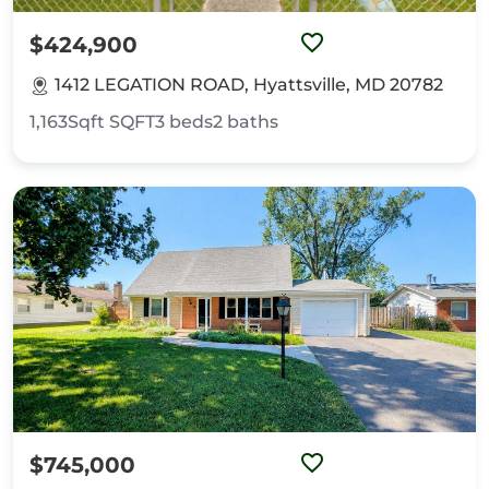
$424,900
1412 LEGATION ROAD, Hyattsville, MD 20782
1,163Sqft
SQFT
3
beds
2
baths
$745,000