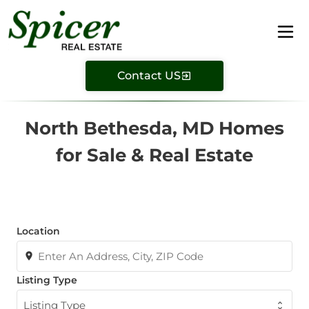
Contact US
North Bethesda, MD Homes
for Sale & Real Estate
Location
Listing Type
Listing Type