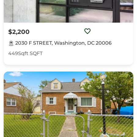
$2,200
2030 F STREET, Washington, DC 20006
449Sqft
SQFT