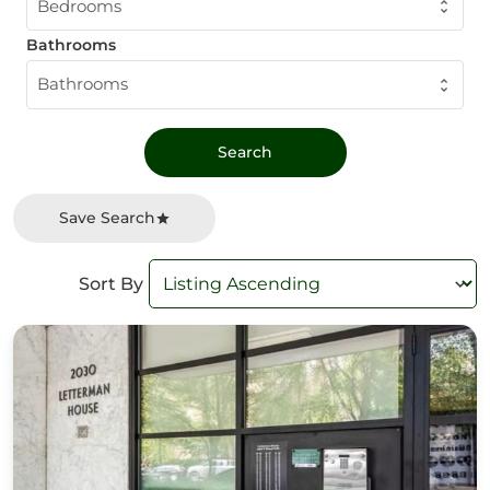
Bedrooms
Bathrooms
Bathrooms
Save Search
Sort By