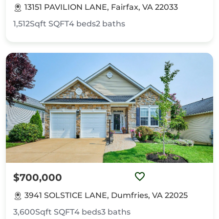
13151 PAVILION LANE, Fairfax, VA 22033
1,512Sqft
SQFT
4
beds
2
baths
$700,000
3941 SOLSTICE LANE, Dumfries, VA 22025
3,600Sqft
SQFT
4
beds
3
baths