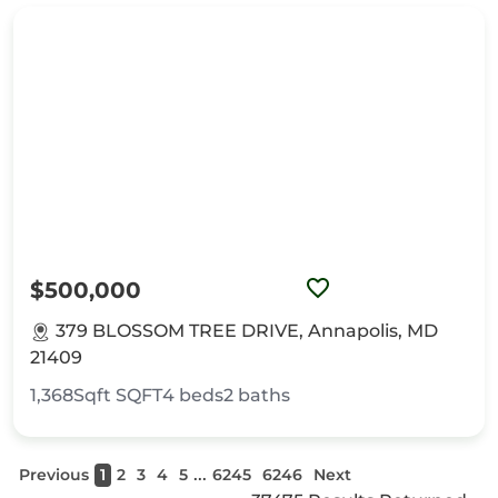
$500,000
379 BLOSSOM TREE DRIVE, Annapolis, MD
21409
1,368Sqft
SQFT
4
beds
2
baths
...
Previous
1
2
3
4
5
6245
6246
Next