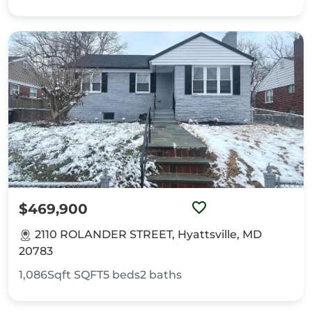
$469,900
2110 ROLANDER STREET, Hyattsville, MD
20783
1,086Sqft
SQFT
5
beds
2
baths