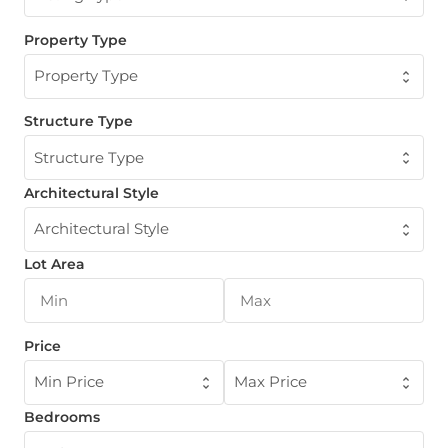
Property Type
Property Type
Structure Type
Structure Type
Architectural Style
Architectural Style
Lot Area
Price
Min Price
Max Price
Bedrooms