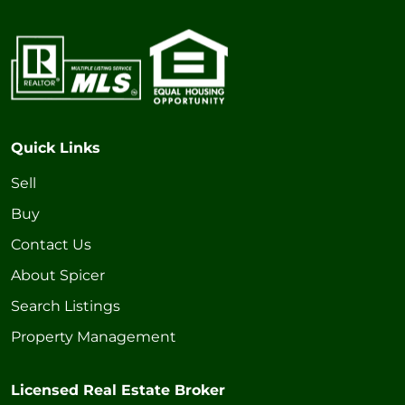
Quick Links
Sell
Buy
Contact Us
About Spicer
Search Listings
Property Management
Licensed Real Estate Broker