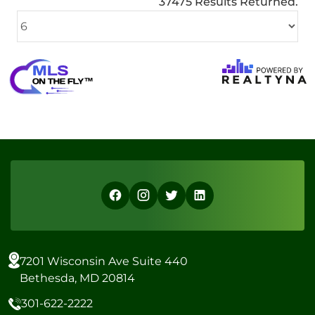
37475 Results Returned.
7201 Wisconsin Ave Suite 440
Bethesda, MD 20814
301-622-2222