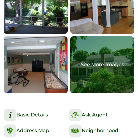
See More Images
Basic Details
Ask Agent
Address Map
Neighborhood