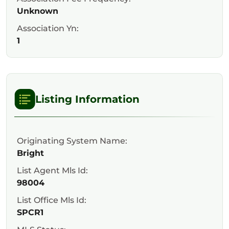
Unknown
Association Yn:
1
Listing Information
Originating System Name:
Bright
List Agent Mls Id:
98004
List Office Mls Id:
SPCR1