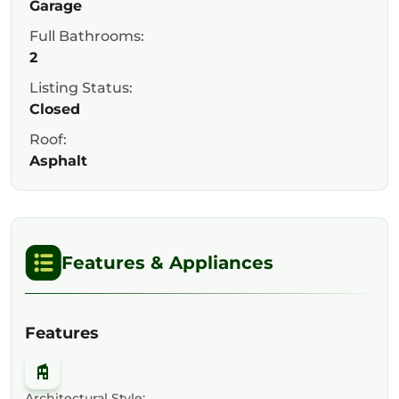
Garage
Full Bathrooms:
2
Listing Status:
Closed
Roof:
Asphalt
Features & Appliances
Features
Architectural Style: