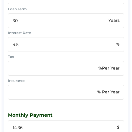
Loan Term
Years
Interest Rate
%
Tax
%Per Year
Insurance
% Per Year
Monthly Payment
$