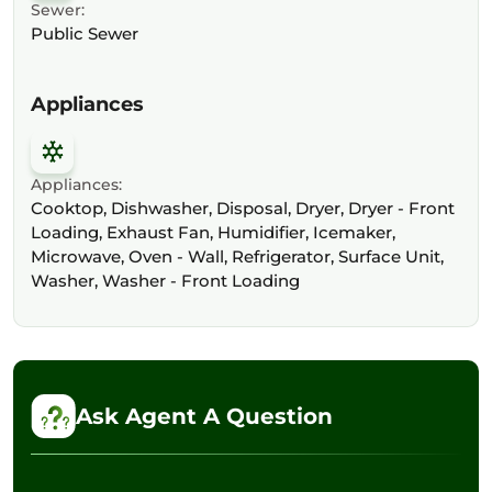
Sewer:
Public Sewer
Appliances
Appliances:
Cooktop, Dishwasher, Disposal, Dryer, Dryer - Front
Loading, Exhaust Fan, Humidifier, Icemaker,
Microwave, Oven - Wall, Refrigerator, Surface Unit,
Washer, Washer - Front Loading
Ask Agent A Question