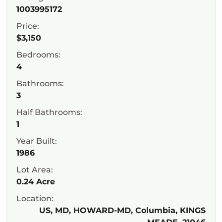
1003995172
Price:
$3,150
Bedrooms:
4
Bathrooms:
3
Half Bathrooms:
1
Year Built:
1986
Lot Area:
0.24 Acre
Location:
US, MD, HOWARD-MD, Columbia, KINGS