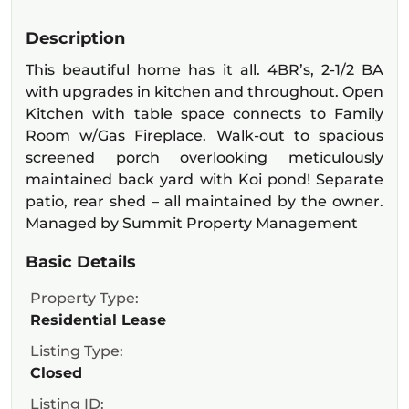
Description
This beautiful home has it all. 4BR’s, 2-1/2 BA
with upgrades in kitchen and throughout. Open
Kitchen with table space connects to Family
Room w/Gas Fireplace. Walk-out to spacious
screened porch overlooking meticulously
maintained back yard with Koi pond! Separate
patio, rear shed – all maintained by the owner.
Managed by Summit Property Management
Basic Details
Property Type:
Residential Lease
Listing Type:
Closed
Listing ID: