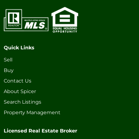
Quick Links
Sell
Buy
Contact Us
About Spicer
Search Listings
Property Management
Licensed Real Estate Broker