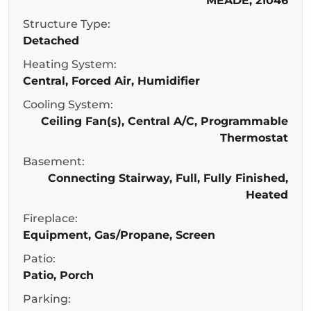
MEADE, 21046
Structure Type:
Detached
Heating System:
Central, Forced Air, Humidifier
Cooling System:
Ceiling Fan(s), Central A/C, Programmable
Thermostat
Basement:
Connecting Stairway, Full, Fully Finished,
Heated
Fireplace:
Equipment, Gas/Propane, Screen
Patio:
Patio, Porch
Parking: