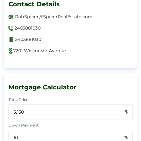
Contact Details
RobSpicer@SpicerRealEstate.com
2403881030
2403881030
7201 Wisconsin Avenue
Mortgage Calculator
Total Price
$
Down Payment
%