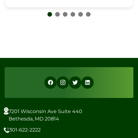
7201 Wisconsin Ave Suite 440
Bethesda, MD 20814
301-622-2222