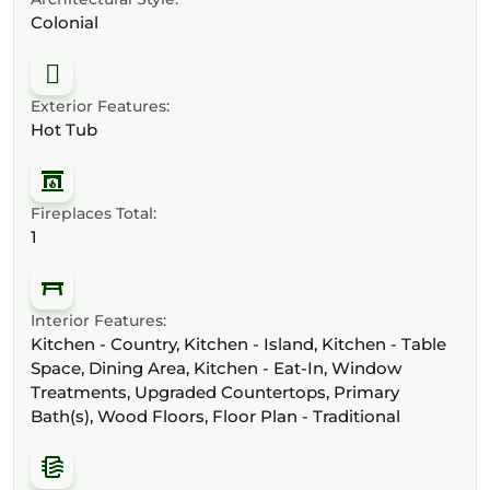
Colonial
Exterior Features:
Hot Tub
Fireplaces Total:
1
Interior Features:
Kitchen - Country, Kitchen - Island, Kitchen - Table
Space, Dining Area, Kitchen - Eat-In, Window
Treatments, Upgraded Countertops, Primary
Bath(s), Wood Floors, Floor Plan - Traditional