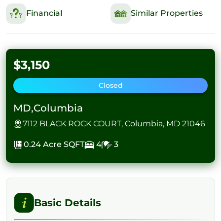
Financial
Similar Properties
$3,150
Closed
MD,Columbia
7112 BLACK ROCK COURT, Columbia, MD 21046
0.24 Acre
SQFT
4
3
Basic Details