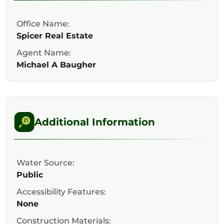
Office Name:
Spicer Real Estate
Agent Name:
Michael A Baugher
Additional Information
Water Source:
Public
Accessibility Features:
None
Construction Materials: