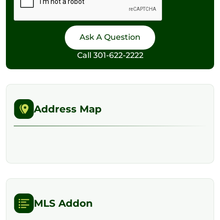
Call
301-622-2222
Address Map
MLS Addon