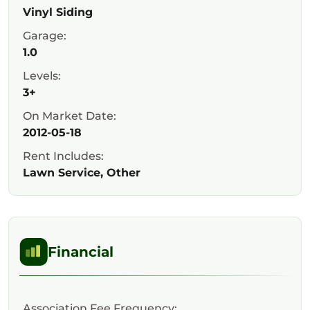
Vinyl Siding
Garage:
1.0
Levels:
3+
On Market Date:
2012-05-18
Rent Includes:
Lawn Service, Other
Financial
Association Fee Frequency: