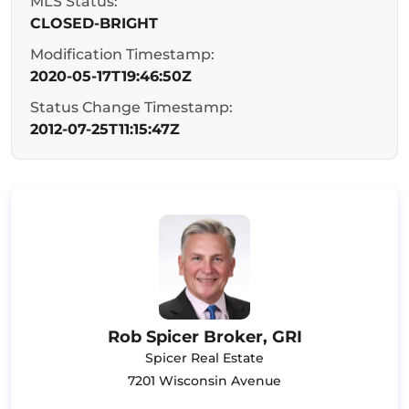
MLS Status:
CLOSED-BRIGHT
Modification Timestamp:
2020-05-17T19:46:50Z
Status Change Timestamp:
2012-07-25T11:15:47Z
Rob Spicer Broker, GRI
Spicer Real Estate
7201 Wisconsin Avenue