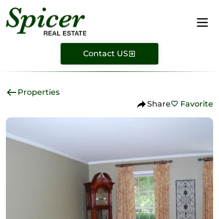
Contact US
Properties
Share
Favorite