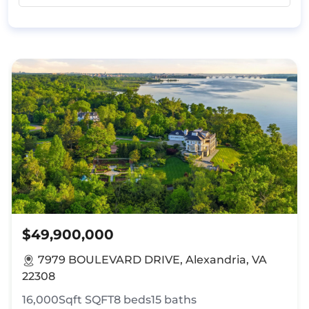
$49,900,000
7979 BOULEVARD DRIVE, Alexandria, VA
22308
16,000Sqft
SQFT
8
beds
15
baths