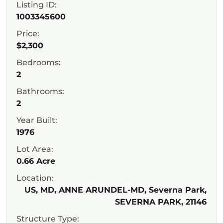
Listing ID:
1003345600
Price:
$2,300
Bedrooms:
2
Bathrooms:
2
Year Built:
1976
Lot Area:
0.66 Acre
Location:
US, MD, ANNE ARUNDEL-MD, Severna Park,
SEVERNA PARK, 21146
Structure Type: