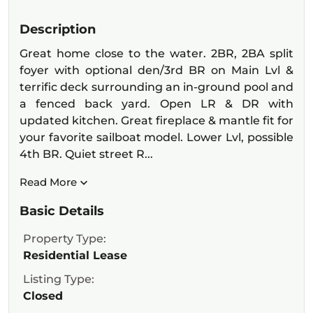
Description
Great home close to the water. 2BR, 2BA split
foyer with optional den/3rd BR on Main Lvl &
terrific deck surrounding an in-ground pool and
a fenced back yard. Open LR & DR with
updated kitchen. Great fireplace & mantle fit for
your favorite sailboat model. Lower Lvl, possible
4th BR. Quiet street R...
Read More
Basic Details
Property Type:
Residential Lease
Listing Type:
Closed