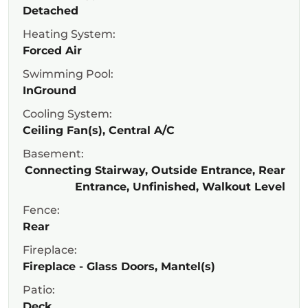
Detached
Heating System:
Forced Air
Swimming Pool:
InGround
Cooling System:
Ceiling Fan(s), Central A/C
Basement:
Connecting Stairway, Outside Entrance, Rear
Entrance, Unfinished, Walkout Level
Fence:
Rear
Fireplace:
Fireplace - Glass Doors, Mantel(s)
Patio:
Deck