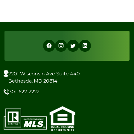
7201 Wisconsin Ave Suite 440
Bethesda, MD 20814
301-622-2222