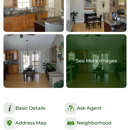
See More Images
Basic Details
Ask Agent
Address Map
Neighborhood