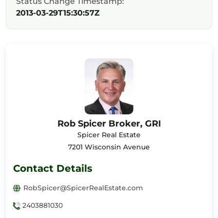
Status Change Timestamp:
2013-03-29T15:30:57Z
Rob Spicer Broker, GRI
Spicer Real Estate
7201 Wisconsin Avenue
Contact Details
RobSpicer@SpicerRealEstate.com
2403881030