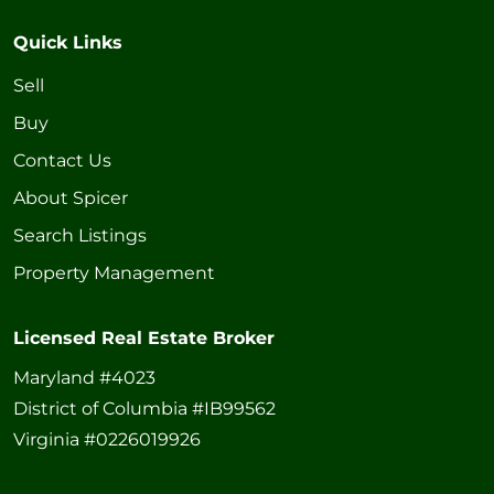
Quick Links
Sell
Buy
Contact Us
About Spicer
Search Listings
Property Management
Licensed Real Estate Broker
Maryland #4023
District of Columbia #IB99562
Virginia #0226019926