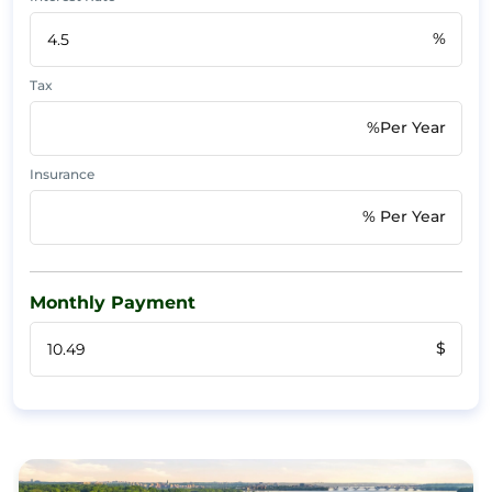
%
Tax
%Per Year
Insurance
% Per Year
Monthly Payment
$