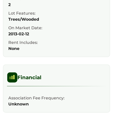
2
Lot Features:
Trees/Wooded
On Market Date:
2013-02-12
Rent Includes:
None
Financial
Association Fee Frequency:
Unknown