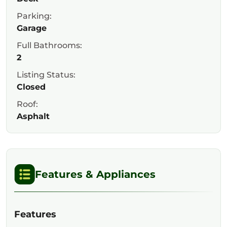
Parking:
Garage
Full Bathrooms:
2
Listing Status:
Closed
Roof:
Asphalt
Features & Appliances
Features