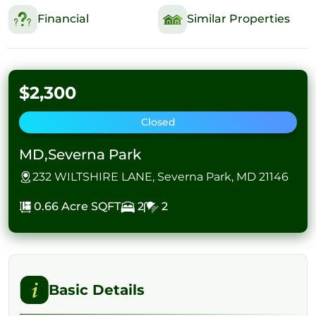
Financial
Similar Properties
$2,300
Closed
MD,Severna Park
232 WILTSHIRE LANE, Severna Park, MD 21146
0.66 Acre
SQFT
2
2
Basic Details