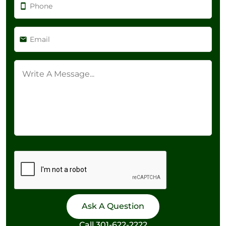
Call
301-622-2222