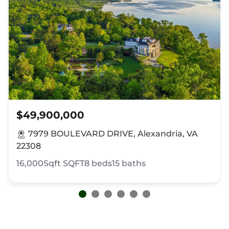
$49,900,000
7979 BOULEVARD DRIVE, Alexandria, VA
22308
16,000Sqft
SQFT
8
beds
15
baths