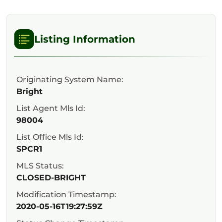
Listing Information
Originating System Name:
Bright
List Agent Mls Id:
98004
List Office Mls Id:
SPCR1
MLS Status:
CLOSED-BRIGHT
Modification Timestamp:
2020-05-16T19:27:59Z