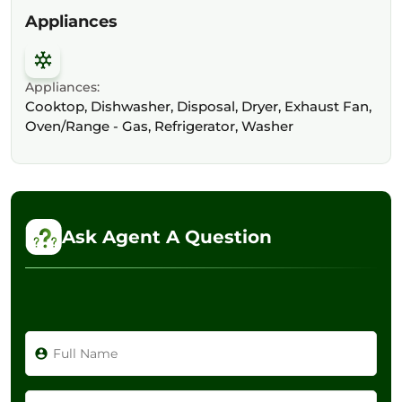
Appliances
Appliances:
Cooktop, Dishwasher, Disposal, Dryer, Exhaust Fan,
Oven/Range - Gas, Refrigerator, Washer
Ask Agent A Question