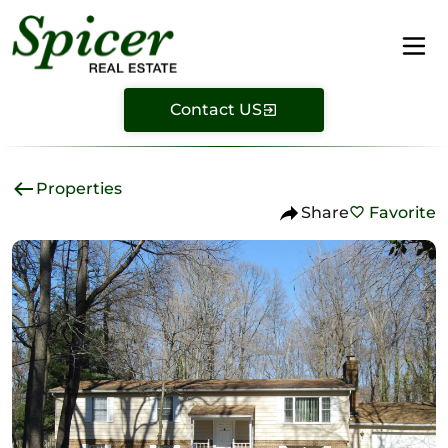
Contact US
Properties
Share
Favorite