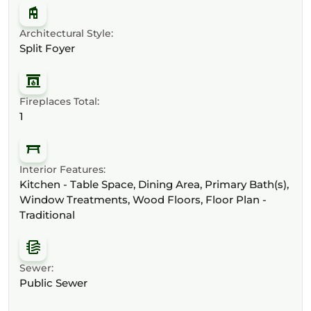
Architectural Style:
Split Foyer
Fireplaces Total:
1
Interior Features:
Kitchen - Table Space, Dining Area, Primary Bath(s),
Window Treatments, Wood Floors, Floor Plan -
Traditional
Sewer:
Public Sewer