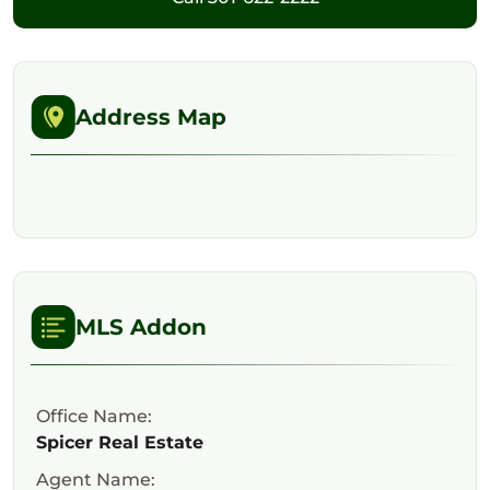
Address Map
MLS Addon
Office Name:
Spicer Real Estate
Agent Name: