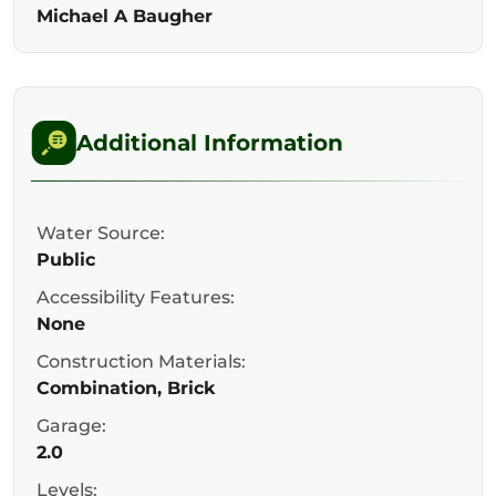
Michael A Baugher
Additional Information
Water Source:
Public
Accessibility Features:
None
Construction Materials:
Combination, Brick
Garage:
2.0
Levels: