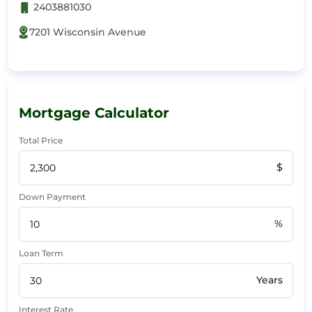
2403881030
7201 Wisconsin Avenue
Mortgage Calculator
Total Price
$
Down Payment
%
Loan Term
Years
Interest Rate