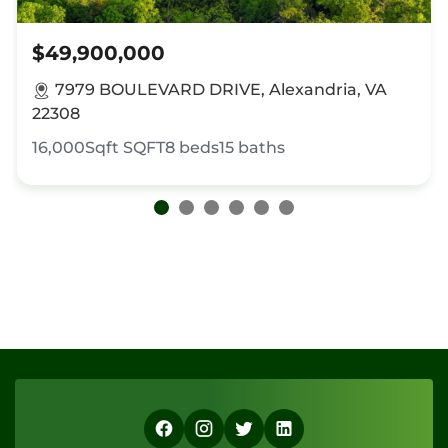
$49,900,000
7979 BOULEVARD DRIVE, Alexandria, VA
22308
16,000Sqft
SQFT
8
beds
15
baths