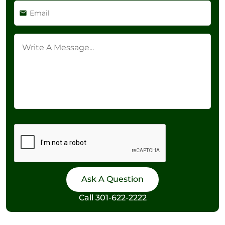
Call
301-622-2222