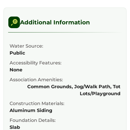
Additional Information
Water Source:
Public
Accessibility Features:
None
Association Amenities:
Common Grounds, Jog/Walk Path, Tot
Lots/Playground
Construction Materials:
Aluminum Siding
Foundation Details:
Slab