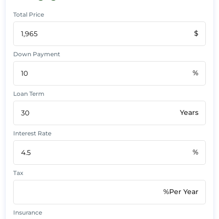
Total Price
$
Down Payment
%
Loan Term
Years
Interest Rate
%
Tax
%Per Year
Insurance