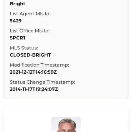
Bright
List Agent Mls Id:
5429
List Office Mls Id:
SPCR1
MLS Status:
CLOSED-BRIGHT
Modification Timestamp:
2021-12-12T14:16:59Z
Status Change Timestamp:
2014-11-17T19:24:07Z