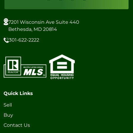
7201 Wisconsin Ave Suite 440
Bethesda, MD 20814
301-622-2222
Quick Links
Sell
Buy
Contact Us