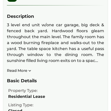
Description
3 level end unit w/one car garage, big deck &
fenced back yard. Hardwood floors gleam
throughout the main level. The family room has
a wood burning fireplace and walks-out to the
yard. The table space kitchen has a useful pass
through window to the dining room. The
sunshine filled living room exits on to a spac...
Read More
Basic Details
Property Type:
Residential Lease
Listing Type:
Closed