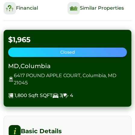
Financial
Similar Properties
$1,965
Closed
MD,Columbia
6417 POUND APPLE COURT, Columbia, MD
21045
1,800 Sqft
SQFT
3
4
Basic Details