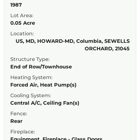
1987
Lot Area:
0.05 Acre
Location:
US, MD, HOWARD-MD, Columbia, SEWELLS
ORCHARD, 21045
Structure Type:
End of Row/Townhouse
Heating System:
Forced Air, Heat Pump(s)
Cooling System:
Central A/C, Ceiling Fan(s)
Fence:
Rear
Fireplace:
Equipment, Fireplace - Glass Doors