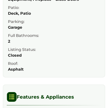
Patio:
Deck, Patio
Parking:
Garage
Full Bathrooms:
2
Listing Status:
Closed
Roof:
Asphalt
Features & Appliances