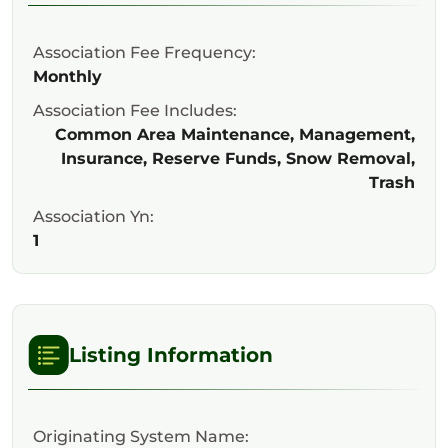
Association Fee Frequency:
Monthly
Association Fee Includes:
Common Area Maintenance, Management,
Insurance, Reserve Funds, Snow Removal,
Trash
Association Yn:
1
Listing Information
Originating System Name: