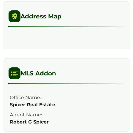
Address Map
MLS Addon
Office Name:
Spicer Real Estate
Agent Name:
Robert G Spicer