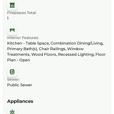
Fireplaces Total:
1
Interior Features:
Kitchen - Table Space, Combination Dining/Living,
Primary Bath(s), Chair Railings, Window
Treatments, Wood Floors, Recessed Lighting, Floor
Plan - Open
Sewer:
Public Sewer
Appliances