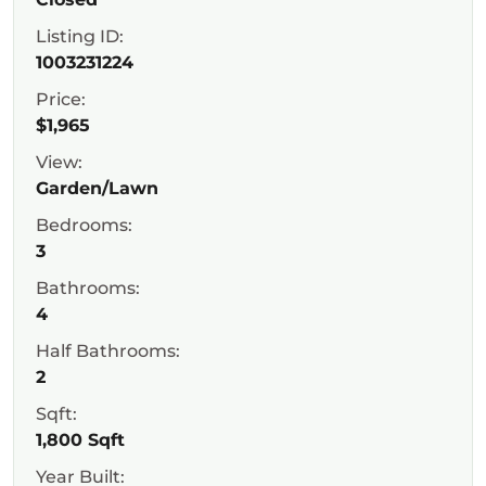
Listing ID:
1003231224
Price:
$1,965
View:
Garden/Lawn
Bedrooms:
3
Bathrooms:
4
Half Bathrooms:
2
Sqft:
1,800 Sqft
Year Built: