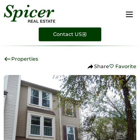
Contact US
Properties
Share
Favorite