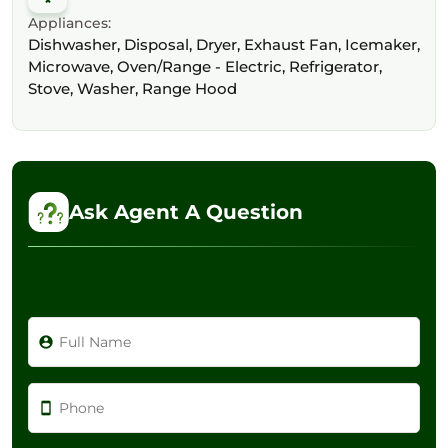
Appliances:
Dishwasher, Disposal, Dryer, Exhaust Fan, Icemaker,
Microwave, Oven/Range - Electric, Refrigerator,
Stove, Washer, Range Hood
Ask Agent A Question