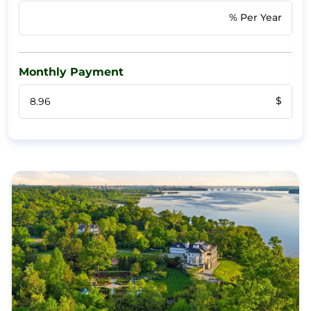
% Per Year
Monthly Payment
$