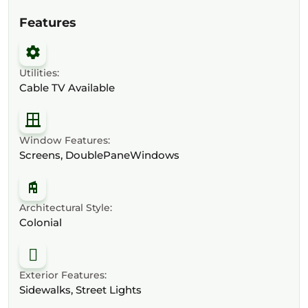
Features
Utilities:
Cable TV Available
Window Features:
Screens, DoublePaneWindows
Architectural Style:
Colonial
Exterior Features:
Sidewalks, Street Lights