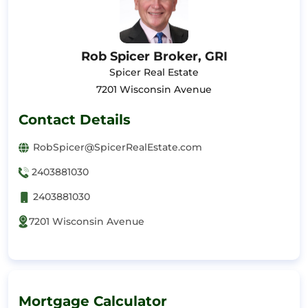
Rob Spicer Broker, GRI
Spicer Real Estate
7201 Wisconsin Avenue
Contact Details
RobSpicer@SpicerRealEstate.com
2403881030
2403881030
7201 Wisconsin Avenue
Mortgage Calculator