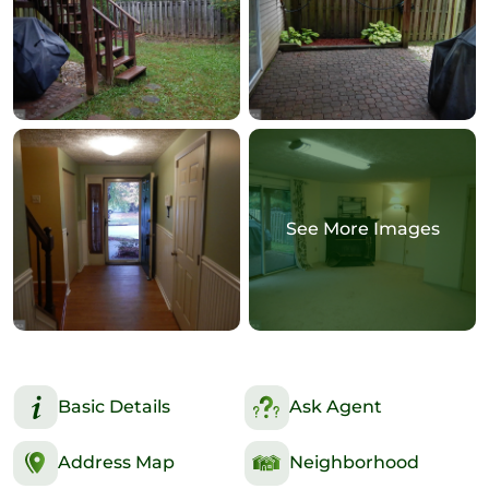
See More Images
Basic Details
Ask Agent
Address Map
Neighborhood