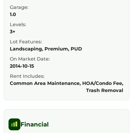
Garage:
1.0
Levels:
3+
Lot Features:
Landscaping, Premium, PUD
On Market Date:
2014-10-15
Rent Includes:
Common Area Maintenance, HOA/Condo Fee,
Trash Removal
Financial