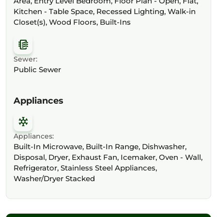
Area, Entry Level Bedroom, Floor Plan - Open, Flat,
Kitchen - Table Space, Recessed Lighting, Walk-in
Closet(s), Wood Floors, Built-Ins
Sewer:
Public Sewer
Appliances
Appliances:
Built-In Microwave, Built-In Range, Dishwasher,
Disposal, Dryer, Exhaust Fan, Icemaker, Oven - Wall,
Refrigerator, Stainless Steel Appliances,
Washer/Dryer Stacked