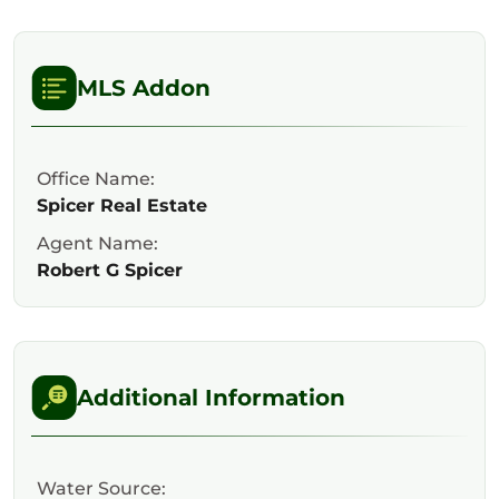
MLS Addon
Office Name:
Spicer Real Estate
Agent Name:
Robert G Spicer
Additional Information
Water Source: