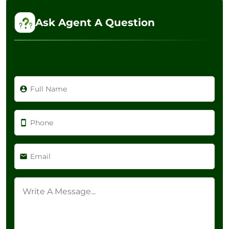
Ask Agent A Question