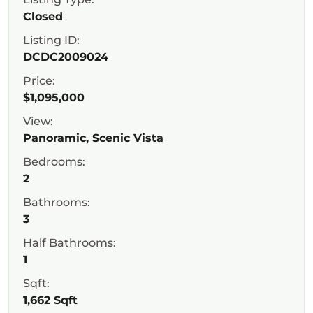
Closed
Listing ID:
DCDC2009024
Price:
$1,095,000
View:
Panoramic, Scenic Vista
Bedrooms:
2
Bathrooms:
3
Half Bathrooms:
1
Sqft:
1,662 Sqft