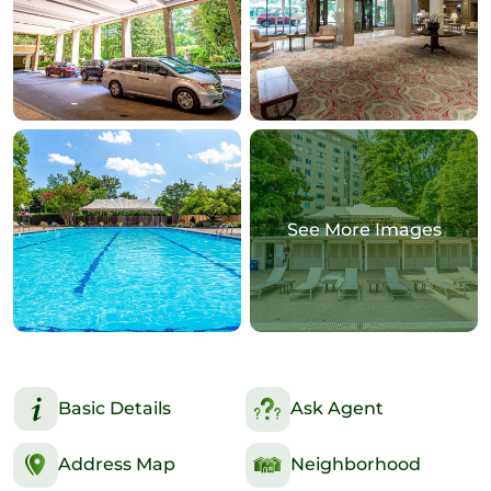
See More Images
Basic Details
Ask Agent
Address Map
Neighborhood