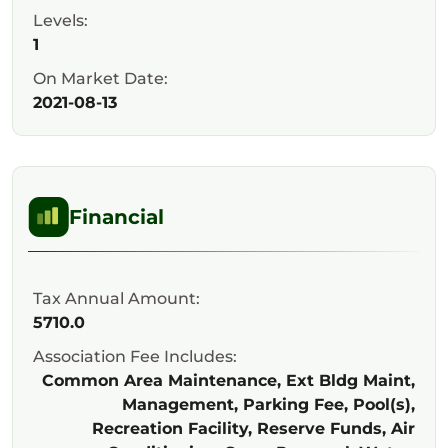
Levels:
1
On Market Date:
2021-08-13
Financial
Tax Annual Amount:
5710.0
Association Fee Includes:
Common Area Maintenance, Ext Bldg Maint,
Management, Parking Fee, Pool(s),
Recreation Facility, Reserve Funds, Air