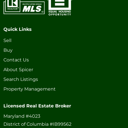
Quick Links
Sell
Buy
Contact Us
About Spicer
Search Listings
Property Management
Licensed Real Estate Broker
Maryland #4023
District of Columbia #IB99562