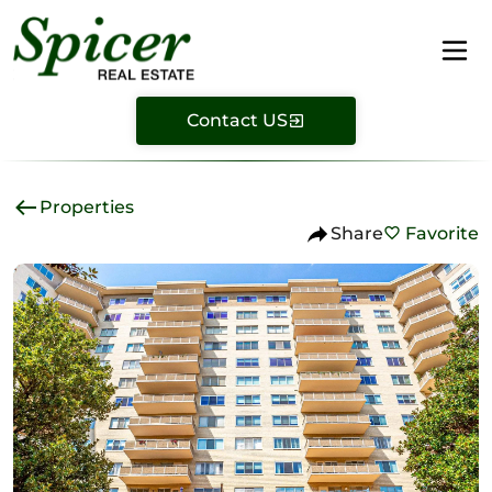
Contact US
Properties
Share
Favorite