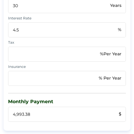
Years
Interest Rate
%
Tax
%Per Year
Insurance
% Per Year
Monthly Payment
$