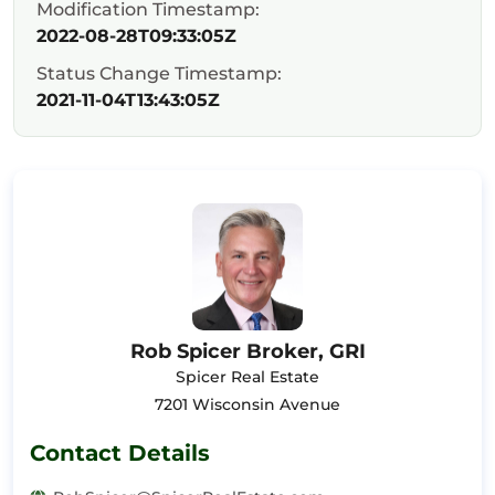
Modification Timestamp:
2022-08-28T09:33:05Z
Status Change Timestamp:
2021-11-04T13:43:05Z
Rob Spicer Broker, GRI
Spicer Real Estate
7201 Wisconsin Avenue
Contact Details