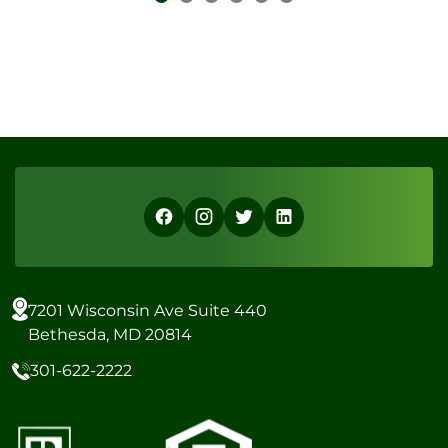
7201 Wisconsin Ave Suite 440
Bethesda, MD 20814
301-622-2222