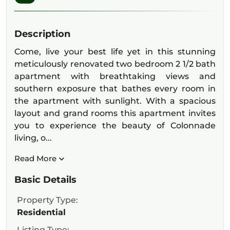
Description
Come, live your best life yet in this stunning
meticulously renovated two bedroom 2 1/2 bath
apartment with breathtaking views and
southern exposure that bathes every room in
the apartment with sunlight. With a spacious
layout and grand rooms this apartment invites
you to experience the beauty of Colonnade
living, o...
Read More
Basic Details
Property Type:
Residential
Listing Type: