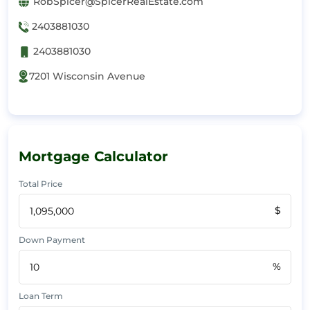
RobSpicer@SpicerRealEstate.com
2403881030
2403881030
7201 Wisconsin Avenue
Mortgage Calculator
Total Price
$
Down Payment
%
Loan Term