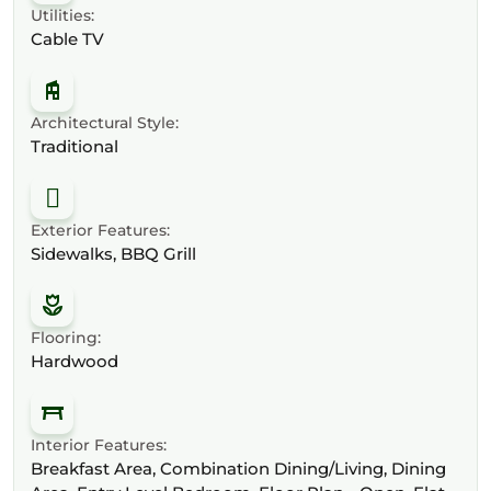
Utilities:
Cable TV
Architectural Style:
Traditional
Exterior Features:
Sidewalks, BBQ Grill
Flooring:
Hardwood
Interior Features:
Breakfast Area, Combination Dining/Living, Dining