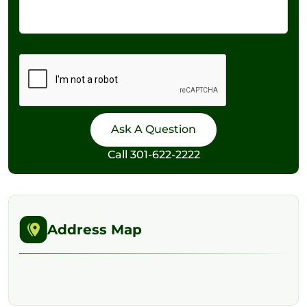
Call
301-622-2222
Address Map