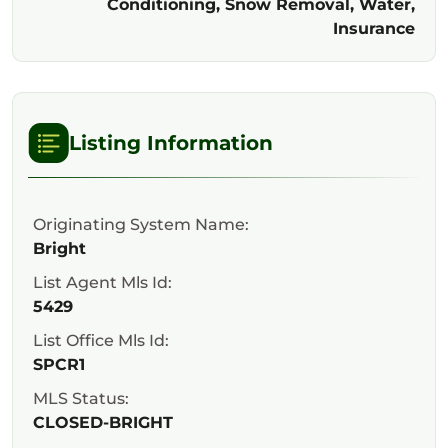
Conditioning, Snow Removal, Water,
Insurance
Listing Information
Originating System Name:
Bright
List Agent Mls Id:
5429
List Office Mls Id:
SPCR1
MLS Status:
CLOSED-BRIGHT