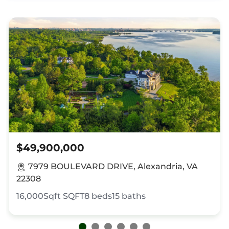
$49,900,000
7979 BOULEVARD DRIVE, Alexandria, VA
22308
16,000Sqft
SQFT
8
beds
15
baths