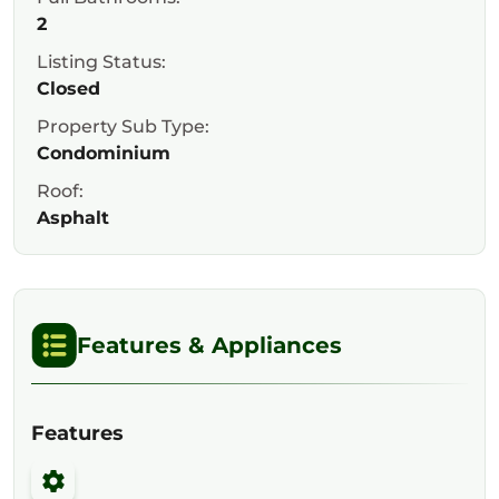
2
Listing Status:
Closed
Property Sub Type:
Condominium
Roof:
Asphalt
Features & Appliances
Features