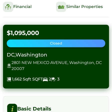
Financial
Similar Properties
$1,095,000
Closed
DC,Washington
2801 NEW MEXICO AVENUE, Washington, DC
20007
1,662 Sqft
SQFT
2
3
Basic Details