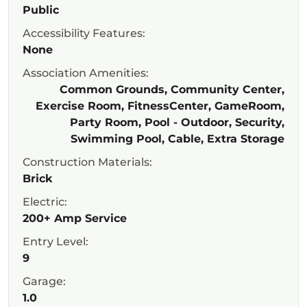
Public
Accessibility Features:
None
Association Amenities:
Common Grounds, Community Center,
Exercise Room, FitnessCenter, GameRoom,
Party Room, Pool - Outdoor, Security,
Swimming Pool, Cable, Extra Storage
Construction Materials:
Brick
Electric:
200+ Amp Service
Entry Level:
9
Garage:
1.0