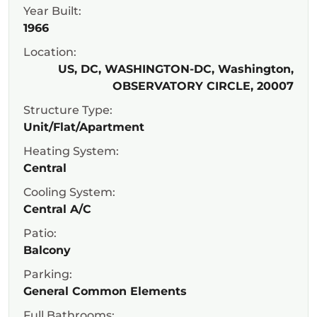
Year Built:
1966
Location:
US, DC, WASHINGTON-DC, Washington,
OBSERVATORY CIRCLE, 20007
Structure Type:
Unit/Flat/Apartment
Heating System:
Central
Cooling System:
Central A/C
Patio:
Balcony
Parking:
General Common Elements
Full Bathrooms: