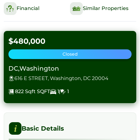
Financial
Similar Properties
$480,000
Closed
DC,Washington
616 E STREET, Washington, DC 20004
822 Sqft
SQFT
1
1
Basic Details