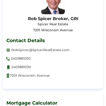
Rob Spicer Broker, GRI
Spicer Real Estate
7201 Wisconsin Avenue
Contact Details
RobSpicer@SpicerRealEstate.com
2403881030
2403881030
7201 Wisconsin Avenue
Mortgage Calculator