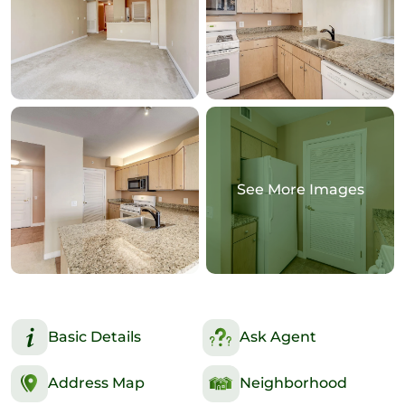
See More Images
Basic Details
Ask Agent
Address Map
Neighborhood