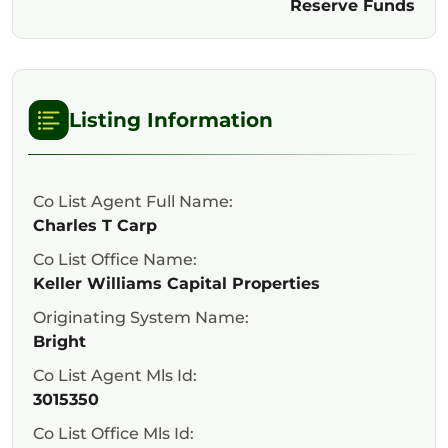
Reserve Funds
Listing Information
Co List Agent Full Name:
Charles T Carp
Co List Office Name:
Keller Williams Capital Properties
Originating System Name:
Bright
Co List Agent Mls Id:
3015350
Co List Office Mls Id: