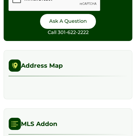
Call
301-622-2222
Address Map
MLS Addon