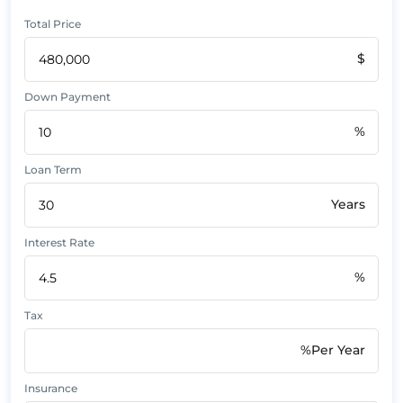
Total Price
$
Down Payment
%
Loan Term
Years
Interest Rate
%
Tax
%Per Year
Insurance