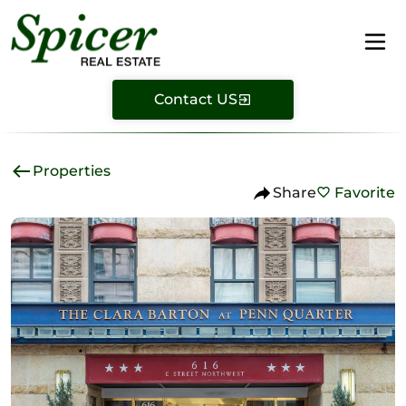
Contact US
Properties
Share
Favorite