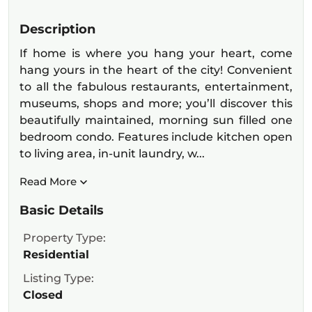
Description
If home is where you hang your heart, come
hang yours in the heart of the city! Convenient
to all the fabulous restaurants, entertainment,
museums, shops and more; you’ll discover this
beautifully maintained, morning sun filled one
bedroom condo. Features include kitchen open
to living area, in-unit laundry, w...
Read More
Basic Details
Property Type:
Residential
Listing Type:
Closed