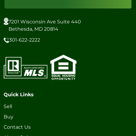
7201 Wisconsin Ave Suite 440
Bethesda, MD 20814
301-622-2222
Quick Links
Sell
Buy
Contact Us