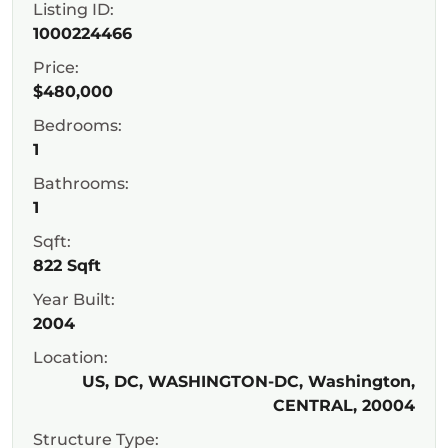
Listing ID:
1000224466
Price:
$480,000
Bedrooms:
1
Bathrooms:
1
Sqft:
822 Sqft
Year Built:
2004
Location:
US, DC, WASHINGTON-DC, Washington,
CENTRAL, 20004
Structure Type: