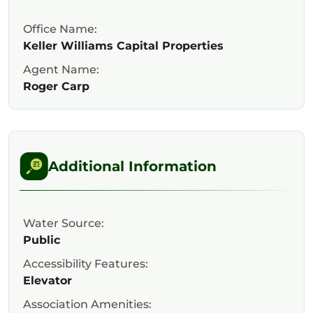
Office Name:
Keller Williams Capital Properties
Agent Name:
Roger Carp
Additional Information
Water Source:
Public
Accessibility Features:
Elevator
Association Amenities: