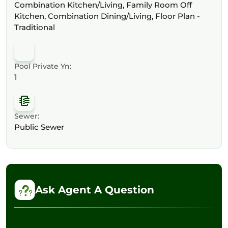
Combination Kitchen/Living, Family Room Off
Kitchen, Combination Dining/Living, Floor Plan -
Traditional
Pool Private Yn:
1
Sewer:
Public Sewer
Ask Agent A Question