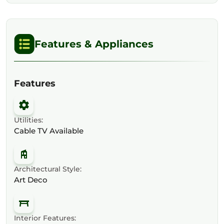
Features & Appliances
Features
Utilities:
Cable TV Available
Architectural Style:
Art Deco
Interior Features: