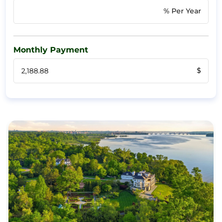
% Per Year
Monthly Payment
$