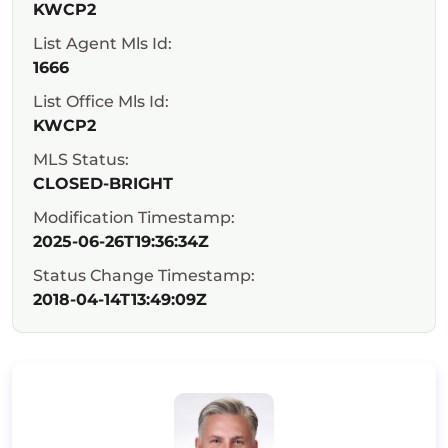
KWCP2
List Agent Mls Id:
1666
List Office Mls Id:
KWCP2
MLS Status:
CLOSED-BRIGHT
Modification Timestamp:
2025-06-26T19:36:34Z
Status Change Timestamp:
2018-04-14T13:49:09Z