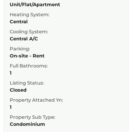
Unit/Flat/Apartment
Heating System:
Central
Cooling System:
Central A/C
Parking:
On-site - Rent
Full Bathrooms:
1
Listing Status:
Closed
Property Attached Yn:
1
Property Sub Type:
Condominium