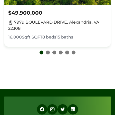
$49,900,000
7979 BOULEVARD DRIVE, Alexandria, VA
22308
16,000Sqft
SQFT
8
beds
15
baths