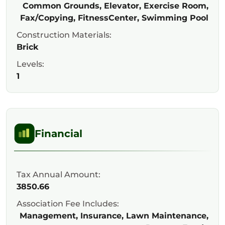
Common Grounds, Elevator, Exercise Room,
Fax/Copying, FitnessCenter, Swimming Pool
Construction Materials:
Brick
Levels:
1
Financial
Tax Annual Amount:
3850.66
Association Fee Includes:
Management, Insurance, Lawn Maintenance,