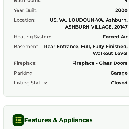
Bathrooms:
4
Year Built:
2000
Location:
US, VA, LOUDOUN-VA, Ashburn,
ASHBURN VILLAGE, 20147
Heating System:
Forced Air
Basement:
Rear Entrance, Full, Fully Finished,
Walkout Level
Fireplace:
Fireplace - Glass Doors
Parking:
Garage
Listing Status:
Closed
Features & Appliances