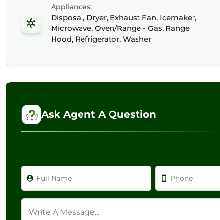
Appliances:
Disposal, Dryer, Exhaust Fan, Icemaker,
Microwave, Oven/Range - Gas, Range
Hood, Refrigerator, Washer
Ask Agent A Question