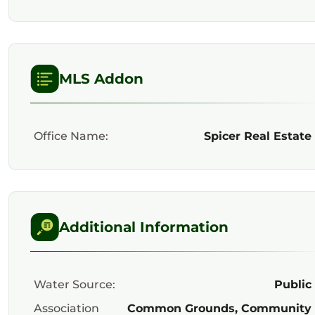
MLS Addon
Office Name:
Spicer Real Estate
Additional Information
Water Source:
Public
Association
Common Grounds, Community