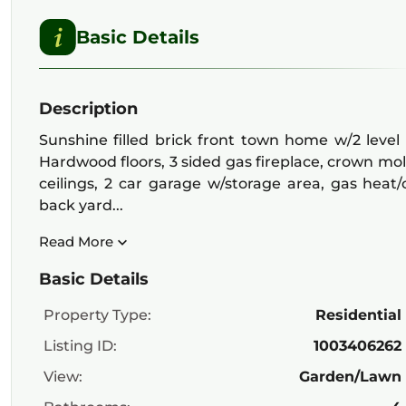
Basic Details
Description
Sunshine filled brick front town home w/2 level
Hardwood floors, 3 sided gas fireplace, crown moldin
ceilings, 2 car garage w/storage area, gas heat
back yard...
Read More
Basic Details
Property Type:
Residential
Listing ID:
1003406262
View:
Garden/Lawn