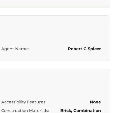
Agent Name:
Robert G Spicer
Accessibility Features:
None
Construction Materials:
Brick, Combination