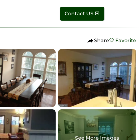
Contact US
Share
Favorite
See More Images