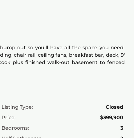
 bump-out so you’ll have all the space you need.
g, chair rail, ceiling fans, breakfast bar, deck, 9′
/cook plus finished walk-out basement to fenced
Listing Type:
Closed
Price:
$399,900
Bedrooms:
3