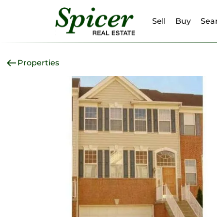
Sell
Buy
Sear
Properties