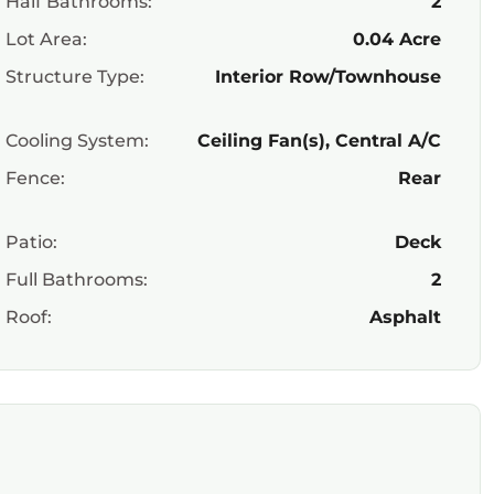
Half Bathrooms:
2
Lot Area:
0.04 Acre
Structure Type:
Interior Row/Townhouse
Cooling System:
Ceiling Fan(s), Central A/C
Fence:
Rear
Patio:
Deck
Full Bathrooms:
2
Roof:
Asphalt