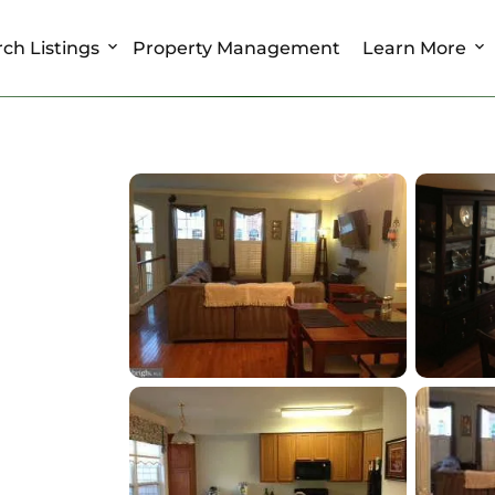
ch Listings
Property Management
Learn More