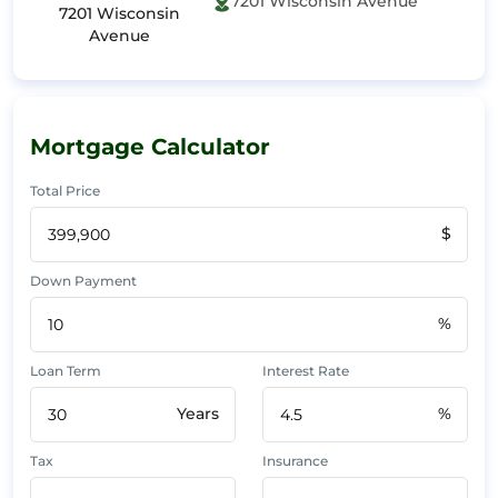
7201 Wisconsin Avenue
7201 Wisconsin
Avenue
Mortgage Calculator
Total Price
$
Down Payment
%
Loan Term
Interest Rate
Years
%
Tax
Insurance