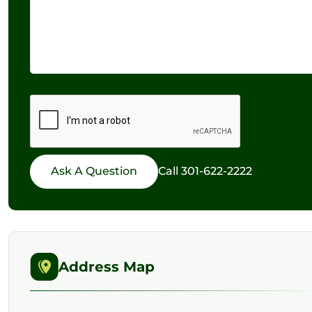
Call
301-622-2222
Address Map