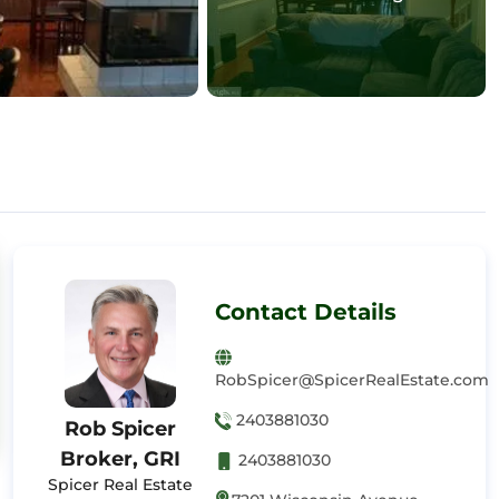
Contact Details
RobSpicer@SpicerRealEstate.com
2403881030
Rob Spicer
Broker, GRI
2403881030
Spicer Real Estate