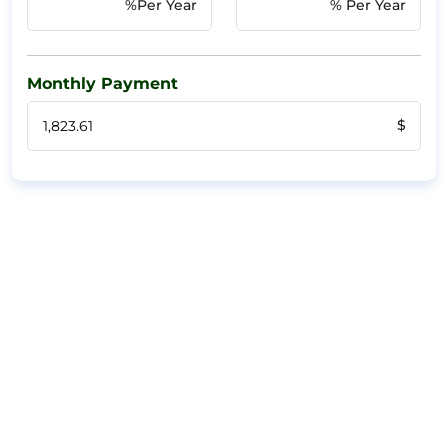
%Per Year
% Per Year
Monthly Payment
$