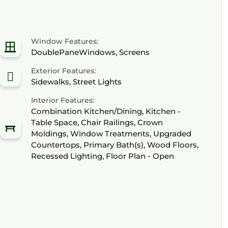
Window Features:
DoublePaneWindows, Screens
Exterior Features:
Sidewalks, Street Lights
Interior Features:
Combination Kitchen/Dining, Kitchen -
Table Space, Chair Railings, Crown
Moldings, Window Treatments, Upgraded
Countertops, Primary Bath(s), Wood Floors,
Recessed Lighting, Floor Plan - Open