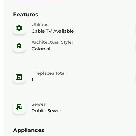
Features
Utilities:
Cable TV Available
Architectural Style:
Colonial
Fireplaces Total:
1
Sewer:
Public Sewer
Appliances