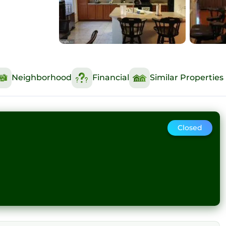
Neighborhood
Financial
Similar Properties
Closed