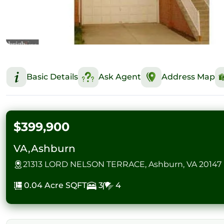
Basic Details
Ask Agent
Address Map
$399,900
VA,Ashburn
21313 LORD NELSON TERRACE, Ashburn, VA 20147
0.04 Acre
SQFT
3
4