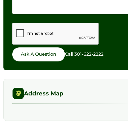
Call
301-622-2222
Address Map