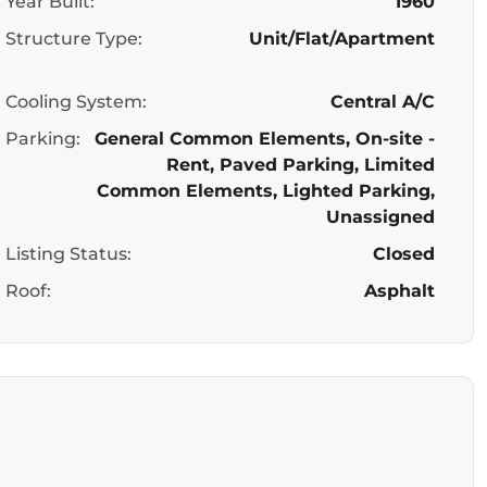
Year Built:
1960
Structure Type:
Unit/Flat/Apartment
Cooling System:
Central A/C
Parking:
General Common Elements, On-site -
Rent, Paved Parking, Limited
Common Elements, Lighted Parking,
Unassigned
Listing Status:
Closed
Roof:
Asphalt