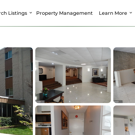
ch Listings
Property Management
Learn More