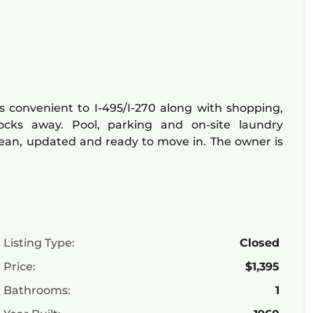
s convenient to I-495/I-270 along with shopping,
locks away. Pool, parking and on-site laundry
 clean, updated and ready to move in. The owner is
Listing Type:
Closed
Price:
$1,395
Bathrooms:
1