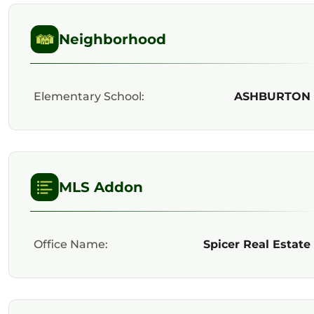
Neighborhood
Elementary School:
ASHBURTON
MLS Addon
Office Name:
Spicer Real Estate