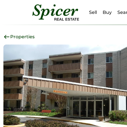
Sell
Buy
Sear
Properties