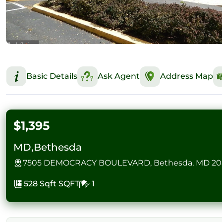
Basic Details
Ask Agent
Address Map
$1,395
MD,Bethesda
7505 DEMOCRACY BOULEVARD, Bethesda, MD 20
528 Sqft
SQFT
1