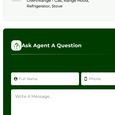
Oven/Range - Gas, Range Hood,
Refrigerator, Stove
Ask Agent A Question