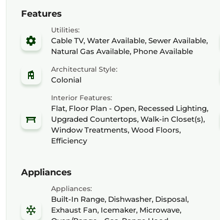
Features
Utilities:
Cable TV, Water Available, Sewer Available,
Natural Gas Available, Phone Available
Architectural Style:
Colonial
Interior Features:
Flat, Floor Plan - Open, Recessed Lighting,
Upgraded Countertops, Walk-in Closet(s),
Window Treatments, Wood Floors,
Efficiency
Appliances
Appliances:
Built-In Range, Dishwasher, Disposal,
Exhaust Fan, Icemaker, Microwave,