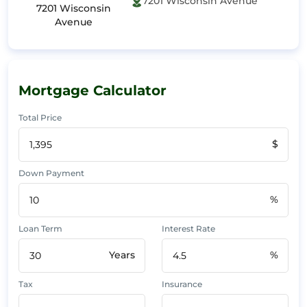
7201 Wisconsin Avenue
7201 Wisconsin
Avenue
Mortgage Calculator
Total Price
$
Down Payment
%
Loan Term
Interest Rate
Years
%
Tax
Insurance