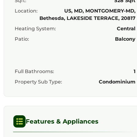
Sqft:
528 Sqft
Location:
US, MD, MONTGOMERY-MD,
Bethesda, LAKESIDE TERRACE, 20817
Heating System:
Central
Patio:
Balcony
Full Bathrooms:
1
Property Sub Type:
Condominium
Features & Appliances