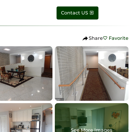
Contact US
Share
Favorite
See More Images