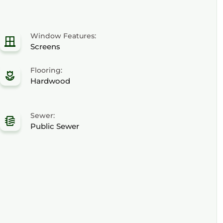
Window Features:
Screens
Flooring:
Hardwood
Sewer:
Public Sewer