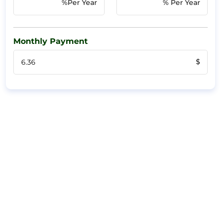
%Per Year
% Per Year
Monthly Payment
$