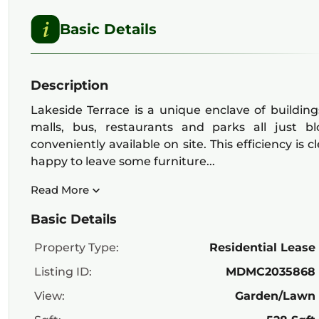
Basic Details
Description
Lakeside Terrace is a unique enclave of building
malls, bus, restaurants and parks all just b
conveniently available on site. This efficiency is
happy to leave some furniture...
Read More
Basic Details
Property Type:
Residential Lease
Listing ID:
MDMC2035868
View:
Garden/Lawn