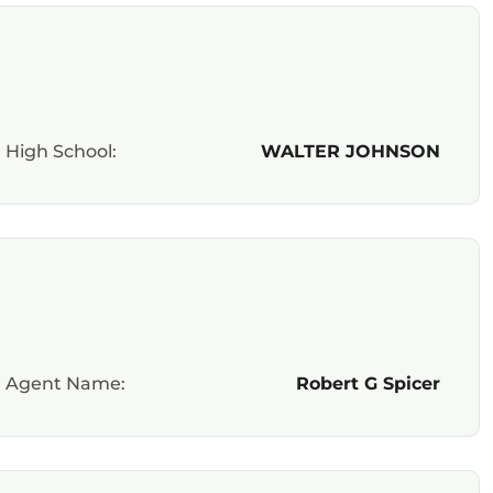
High School:
WALTER JOHNSON
Agent Name:
Robert G Spicer