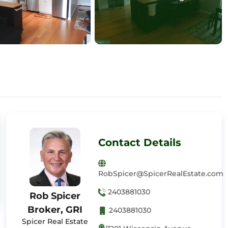
Contact Details
RobSpicer@SpicerRealEstate.com
2403881030
Rob Spicer
Broker, GRI
2403881030
Spicer Real Estate