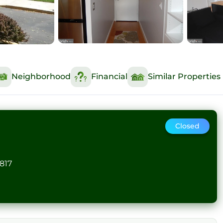
Neighborhood
Financial
Similar Properties
Closed
817