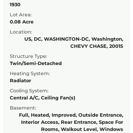
1930
Lot Area:
0.08 Acre
Location:
US, DC, WASHINGTON-DC, Washington,
CHEVY CHASE, 20015
Structure Type:
Twin/Semi-Detached
Heating System:
Radiator
Cooling System:
Central A/C, Ceiling Fan(s)
Basement:
Full, Heated, Improved, Outside Entrance,
Interior Access, Rear Entrance, Space For
Rooms, Walkout Level, Windows