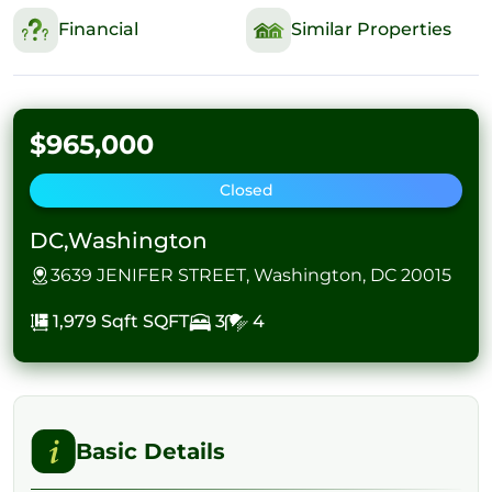
Financial
Similar Properties
$965,000
Closed
DC,Washington
3639 JENIFER STREET, Washington, DC 20015
1,979 Sqft
SQFT
3
4
Basic Details