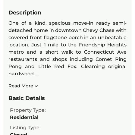
Description
One of a kind, spacious move-in ready semi-
detached home in downtown Chevy Chase with
covered front flagstone porch in an unbeatable
location. Just 1 mile to the Friendship Heights
metro and a short walk to Connecticut Ave
restaurants and shops including Comet Ping
Pong and Little Red Fox. Gleaming original
hardwood...
Read More
Basic Details
Property Type:
Residential
Listing Type:
Closed