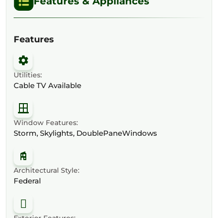
Features & Appliances
Features
Utilities:
Cable TV Available
Window Features:
Storm, Skylights, DoublePaneWindows
Architectural Style:
Federal
Exterior Features: