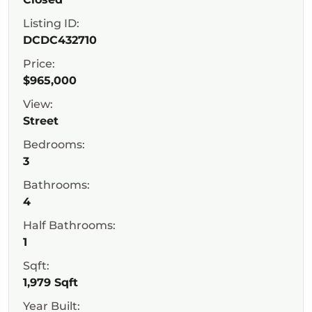
Listing ID:
DCDC432710
Price:
$965,000
View:
Street
Bedrooms:
3
Bathrooms:
4
Half Bathrooms:
1
Sqft:
1,979 Sqft
Year Built: