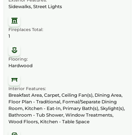
Sidewalks, Street Lights
Fireplaces Total:
1
Flooring:
Hardwood
Interior Features:
Breakfast Area, Carpet, Ceiling Fan(s), Dining Area,
Floor Plan - Traditional, Formal/Separate Dining
Room, Kitchen - Eat-In, Primary Bath(s), Skylight(s),
Bathroom - Tub Shower, Window Treatments,
Wood Floors, Kitchen - Table Space