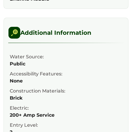
Additional Information
Water Source:
Public
Accessibility Features:
None
Construction Materials:
Brick
Electric:
200+ Amp Service
Entry Level: