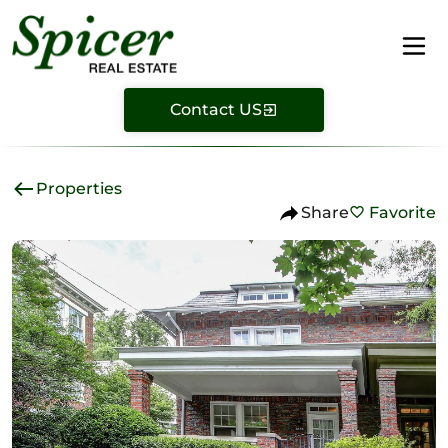
Contact US
Properties
Share
Favorite