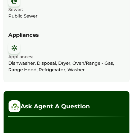
Sewer:
Public Sewer
Appliances
Appliances:
Dishwasher, Disposal, Dryer, Oven/Range - Gas,
Range Hood, Refrigerator, Washer
Ask Agent A Question