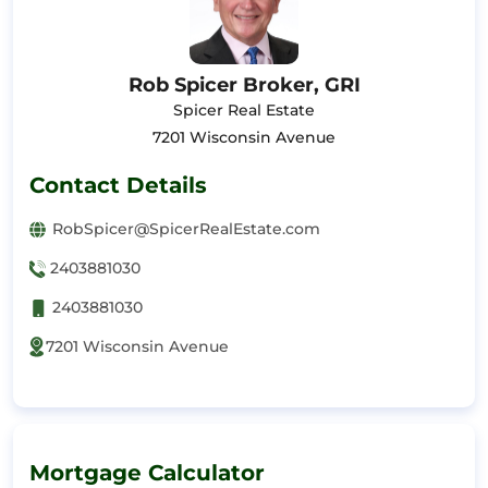
Rob Spicer Broker, GRI
Spicer Real Estate
7201 Wisconsin Avenue
Contact Details
RobSpicer@SpicerRealEstate.com
2403881030
2403881030
7201 Wisconsin Avenue
Mortgage Calculator