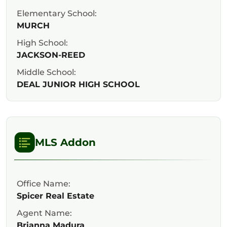
Elementary School:
MURCH
High School:
JACKSON-REED
Middle School:
DEAL JUNIOR HIGH SCHOOL
MLS Addon
Office Name:
Spicer Real Estate
Agent Name:
Brianna Madura