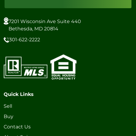
7201 Wisconsin Ave Suite 440
Bethesda, MD 20814
301-622-2222
Quick Links
Sell
Buy
Contact Us