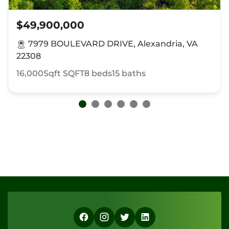
$49,900,000
7979 BOULEVARD DRIVE, Alexandria, VA
22308
16,000Sqft
SQFT
8
beds
15
baths