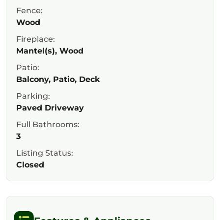
Fence:
Wood
Fireplace:
Mantel(s), Wood
Patio:
Balcony, Patio, Deck
Parking:
Paved Driveway
Full Bathrooms:
3
Listing Status:
Closed