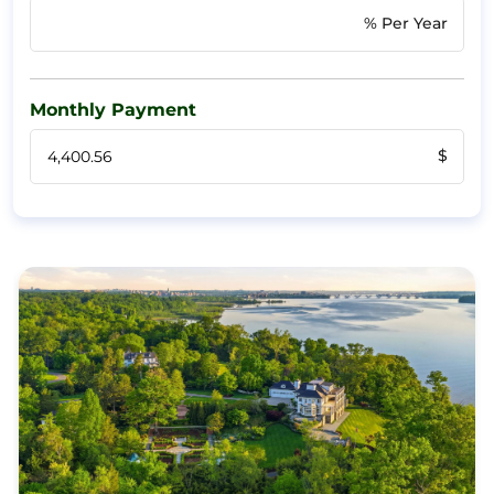
% Per Year
Monthly Payment
$