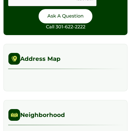
Call
301-622-2222
Address Map
Neighborhood