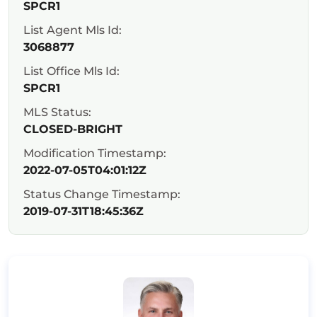
SPCR1
List Agent Mls Id:
3068877
List Office Mls Id:
SPCR1
MLS Status:
CLOSED-BRIGHT
Modification Timestamp:
2022-07-05T04:01:12Z
Status Change Timestamp:
2019-07-31T18:45:36Z