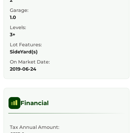
2
Garage:
1.0
Levels:
3+
Lot Features:
SideYard(s)
On Market Date:
2019-06-24
Financial
Tax Annual Amount: