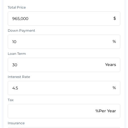
Total Price
$
Down Payment
%
Loan Term
Years
Interest Rate
%
Tax
%Per Year
Insurance