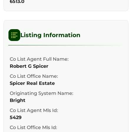
6513.0
Listing Information
Co List Agent Full Name:
Robert G Spicer
Co List Office Name:
Spicer Real Estate
Originating System Name:
Bright
Co List Agent Mls Id:
5429
Co List Office Mls Id: