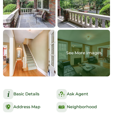
See More Images
Basic Details
Ask Agent
Address Map
Neighborhood