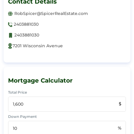
Contact Details
RobSpicer@SpicerRealEstate.com
2403881030
2403881030
7201 Wisconsin Avenue
Mortgage Calculator
Total Price
$
Down Payment
%