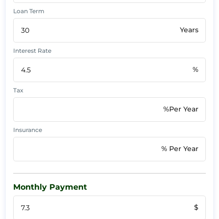
Loan Term
Years
Interest Rate
%
Tax
%Per Year
Insurance
% Per Year
Monthly Payment
$