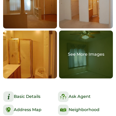
See More Images
Basic Details
Ask Agent
Address Map
Neighborhood