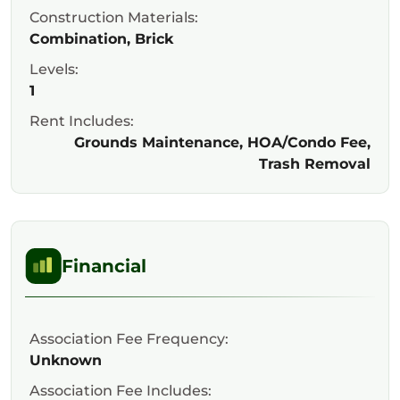
Construction Materials:
Combination, Brick
Levels:
1
Rent Includes:
Grounds Maintenance, HOA/Condo Fee,
Trash Removal
Financial
Association Fee Frequency:
Unknown
Association Fee Includes: