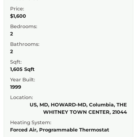
Price:
$1,600
Bedrooms:
2
Bathrooms:
2
Sqft:
1,605 Sqft
Year Built:
1999
Location:
US, MD, HOWARD-MD, Columbia, THE
WHITNEY TOWN CENTER, 21044
Heating System:
Forced Air, Programmable Thermostat