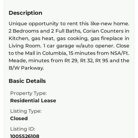
Description
Unique opportunity to rent this like-new home.
2 Bedrooms and 2 Full Baths, Corian Counters in
Kitchen, gas heat, gas cooking, gas fireplace in
Living Room. 1 car garage w/auto opener. Close
to the Mall in Columbia, 15 minutes from NSA/Ft.
Meade, minutes from Rt 29, Rt 32, Rt 95 and the
B/W Parkway.
Basic Details
Property Type:
Residential Lease
Listing Type:
Closed
Listing ID:
1005526108