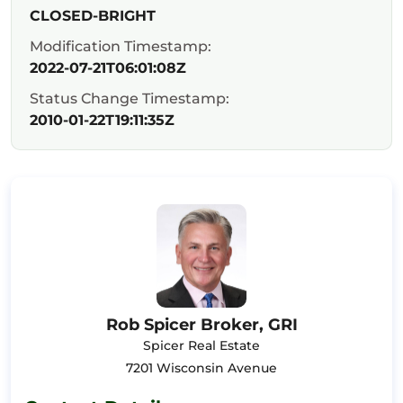
CLOSED-BRIGHT
Modification Timestamp:
2022-07-21T06:01:08Z
Status Change Timestamp:
2010-01-22T19:11:35Z
Rob Spicer Broker, GRI
Spicer Real Estate
7201 Wisconsin Avenue