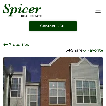
Contact US
Properties
Share
Favorite