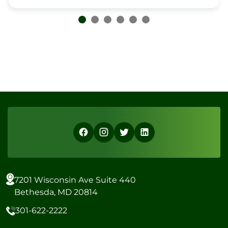
7201 Wisconsin Ave Suite 440
Bethesda, MD 20814
301-622-2222