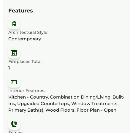
Features
Architectural Style:
Contemporary
Fireplaces Total:
1
Interior Features:
Kitchen - Country, Combination Dining/Living, Built-
Ins, Upgraded Countertops, Window Treatments,
Primary Bath(s), Wood Floors, Floor Plan - Open
Sewer: