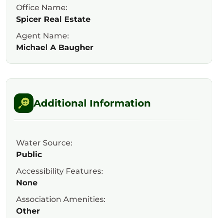
Office Name:
Spicer Real Estate
Agent Name:
Michael A Baugher
Additional Information
Water Source:
Public
Accessibility Features:
None
Association Amenities:
Other