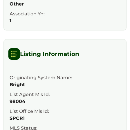
Other
Association Yn:
1
Listing Information
Originating System Name:
Bright
List Agent Mls Id:
98004
List Office Mls Id:
SPCR1
MLS Status: