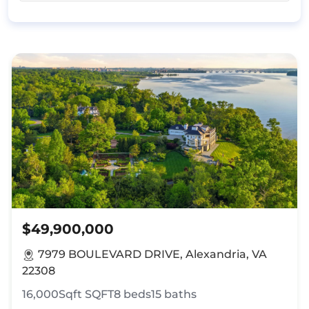
$49,900,000
7979 BOULEVARD DRIVE, Alexandria, VA
22308
16,000Sqft
SQFT
8
beds
15
baths