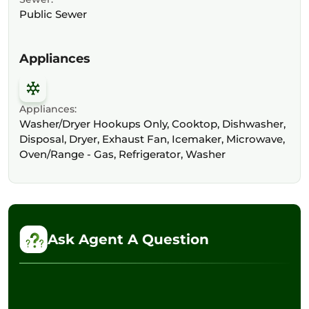
Public Sewer
Appliances
Appliances:
Washer/Dryer Hookups Only, Cooktop, Dishwasher,
Disposal, Dryer, Exhaust Fan, Icemaker, Microwave,
Oven/Range - Gas, Refrigerator, Washer
Ask Agent A Question