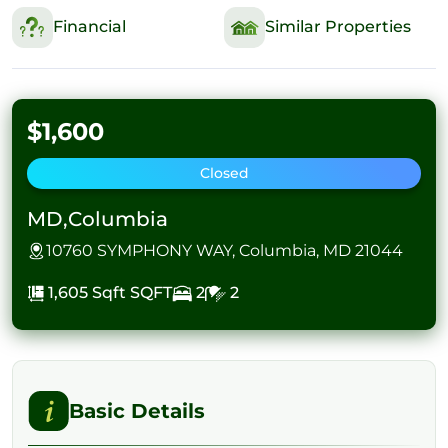
Financial
Similar Properties
$1,600
Closed
MD,Columbia
10760 SYMPHONY WAY, Columbia, MD 21044
1,605 Sqft
SQFT
2
2
Basic Details