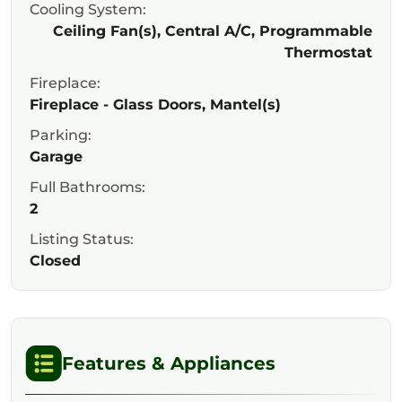
Cooling System:
Ceiling Fan(s), Central A/C, Programmable
Thermostat
Fireplace:
Fireplace - Glass Doors, Mantel(s)
Parking:
Garage
Full Bathrooms:
2
Listing Status:
Closed
Features & Appliances