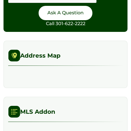
Call
301-622-2222
Address Map
MLS Addon