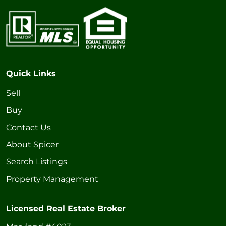
Quick Links
Sell
Buy
Contact Us
About Spicer
Search Listings
Property Management
Licensed Real Estate Broker