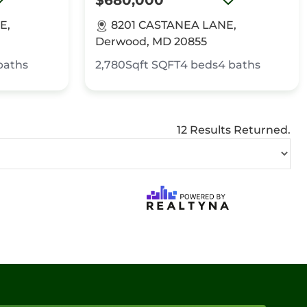
$680,000
E,
8201 CASTANEA LANE,
Derwood, MD 20855
baths
2,780Sqft
SQFT
4
beds
4
baths
12 Results Returned.