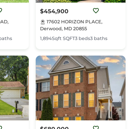
$454,900
OAD,
17602 HORIZON PLACE,
Derwood, MD 20855
baths
1,894Sqft
SQFT
3
beds
3
baths