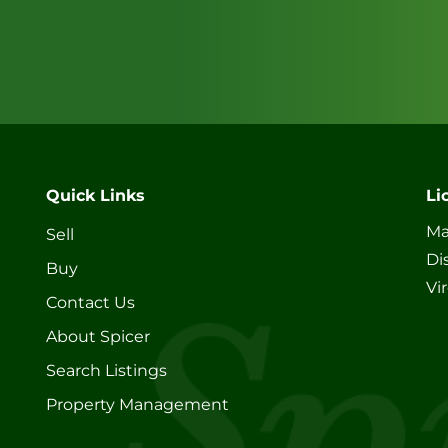
Quick Links
Li
Ma
Sell
Di
Buy
Vi
Contact Us
About Spicer
Search Listings
Property Management