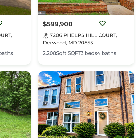
$599,900
URT,
7206 PHELPS HILL COURT,
Derwood, MD 20855
baths
2,208Sqft
SQFT
3
beds
4
baths