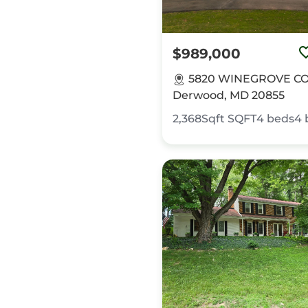
$989,000
5820 WINEGROVE CO
Derwood, MD 20855
2,368Sqft
SQFT
4
beds
4