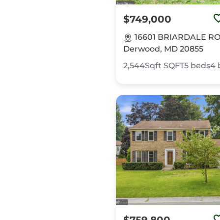
$749,000
16601 BRIARDALE R
Derwood, MD 20855
2,544Sqft
SQFT
5
beds
4