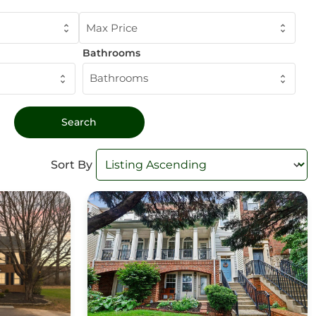
Max Price
Bathrooms
Bathrooms
Sort By