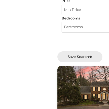
Price
Min Price
Bedrooms
Bedrooms
Save Search