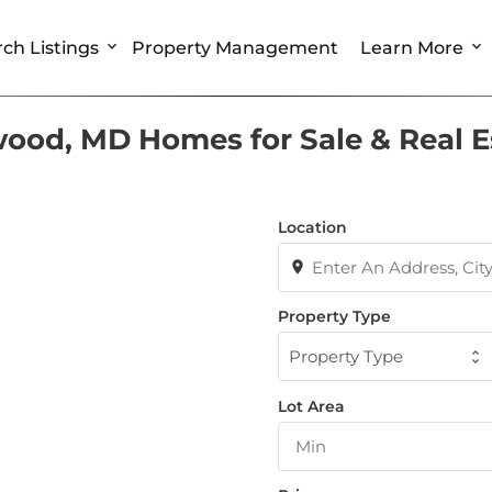
ch Listings
Property Management
Learn More
ood, MD Homes for Sale & Real E
Location
Property Type
Property Type
Lot Area