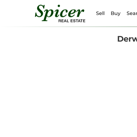
Sell
Buy
Sear
Derw