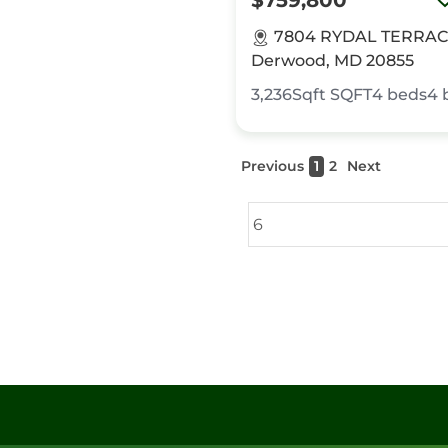
$759,800
7804 RYDAL TERRAC
Derwood, MD 20855
3,236Sqft
SQFT
4
beds
4
Previous
1
2
Next