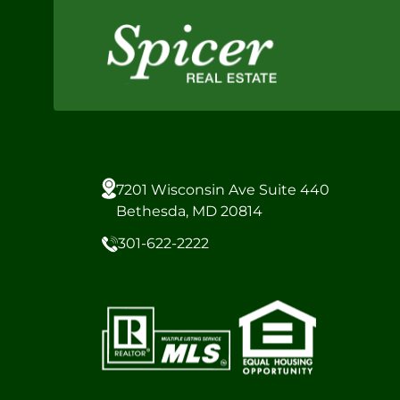
7201 Wisconsin Ave Suite 440
Bethesda, MD 20814
301-622-2222