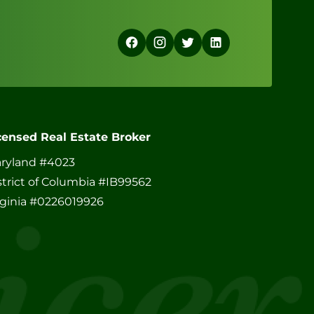
censed Real Estate Broker
ryland #4023
strict of Columbia #IB99562
rginia #0226019926