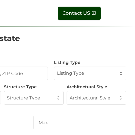
Contact US
state
Listing Type
Listing Type
Structure Type
Architectural Style
Structure Type
Architectural Style