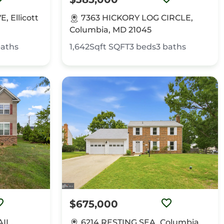
 Ellicott
7363 HICKORY LOG CIRCLE,
Columbia, MD 21045
aths
1,642Sqft
SQFT
3
beds
3
baths
$675,000
IL,
6214 RESTING SEA, Columbia,