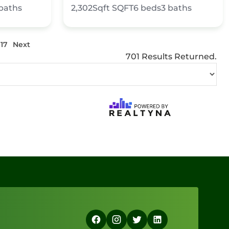
baths
2,302Sqft
SQFT
6
beds
3
baths
117
Next
701 Results Returned.