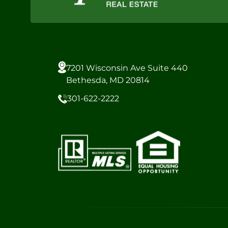
7201 Wisconsin Ave Suite 440
Bethesda, MD 20814
301-622-2222