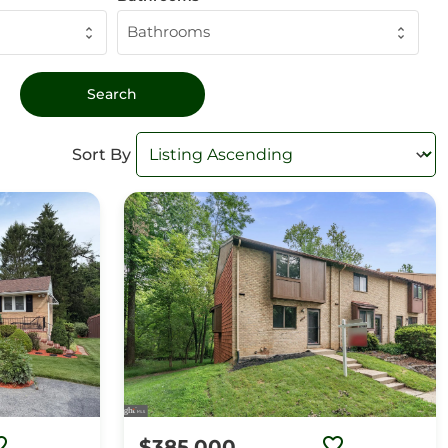
Bathrooms
Sort By
$385,000