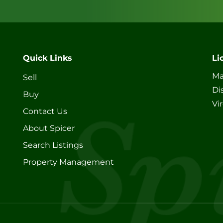
Quick Links
Li
Ma
Sell
Di
Buy
Vi
Contact Us
About Spicer
Search Listings
Property Management