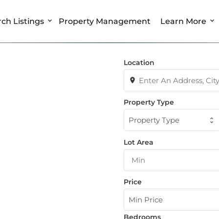
ch Listings
Property Management
Learn More
Location
Property Type
Property Type
Lot Area
Price
Min Price
Bedrooms