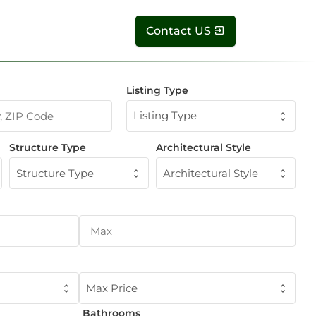
Contact US
Listing Type
Listing Type
Structure Type
Architectural Style
Structure Type
Architectural Style
Max Price
Bathrooms