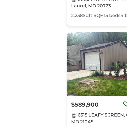
Laurel, MD 20723
2,238Sqft
SQFT
5
beds
4
$589,900
6315 LEAFY SCREEN, 
MD 21045