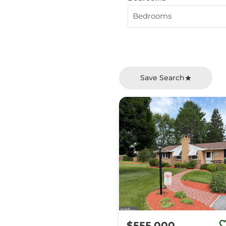
Bedrooms
Save Search
$555,000