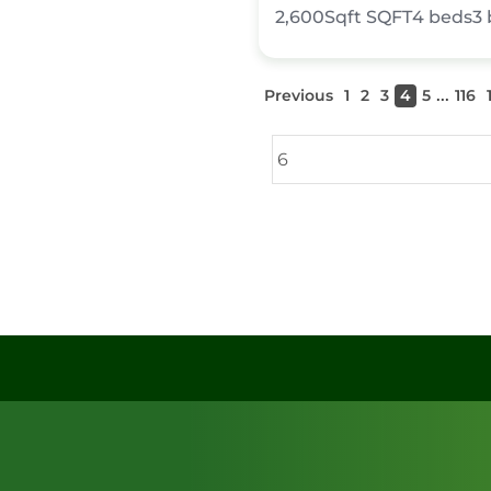
2,600Sqft
SQFT
4
beds
3
...
Previous
1
2
3
4
5
116