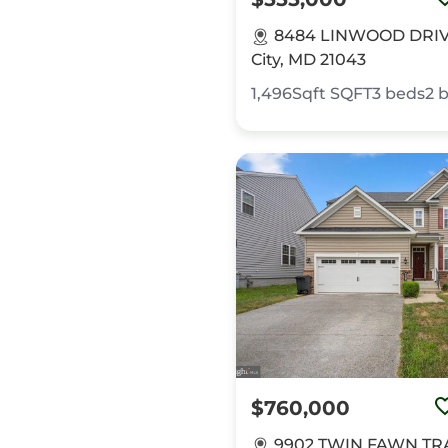
8484 LINWOOD DRIVE,
City, MD 21043
1,496Sqft
SQFT
3
beds
2
b
$760,000
9902 TWIN FAWN TRA