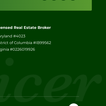
censed Real Estate Broker
ryland #4023
strict of Columbia #IB99562
rginia #0226019926