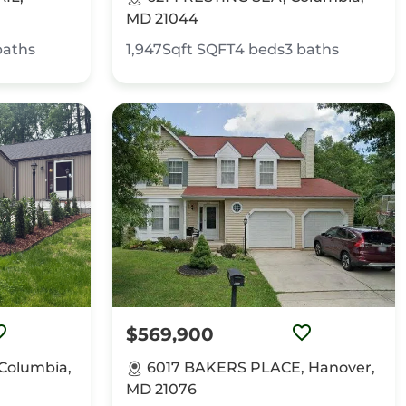
MD 21044
baths
1,947Sqft
SQFT
4
beds
3
baths
$569,900
Columbia,
6017 BAKERS PLACE, Hanover,
MD 21076