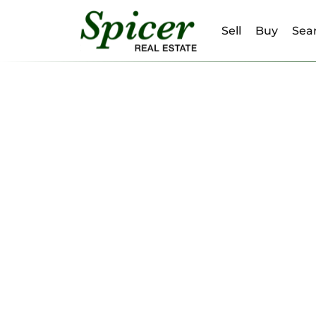
Sell
Buy
Sear