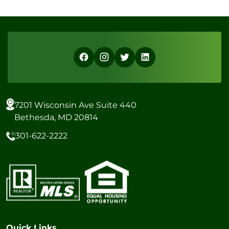
7201 Wisconsin Ave Suite 440
Bethesda, MD 20814
301-622-2222
Quick Links