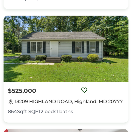
$525,000
13209 HIGHLAND ROAD, Highland, MD 20777
864Sqft
SQFT
2
beds
1
baths