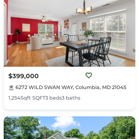
$399,000
6272 WILD SWAN WAY, Columbia, MD 21045
1,254Sqft
SQFT
3
beds
3
baths