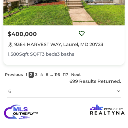
$400,000
9364 HARVEST WAY, Laurel, MD 20723
1,580Sqft
SQFT
3
beds
3
baths
...
Previous
1
2
3
4
5
116
117
Next
699 Results Returned.