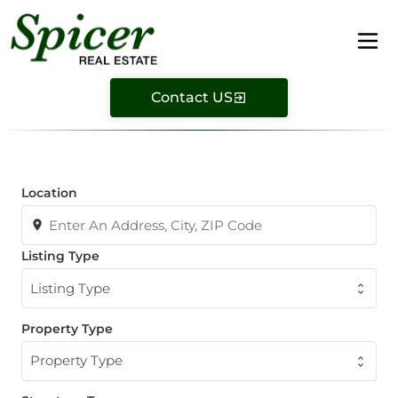
Contact US
Location
Listing Type
Listing Type
Property Type
Property Type