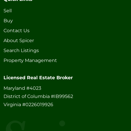
Sell
Buy
Contact Us
About Spicer
Search Listings
Property Management
Licensed Real Estate Broker
Maryland #4023
District of Columbia #IB99562
Virginia #0226019926