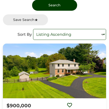
Save Search
Sort By
$900,000