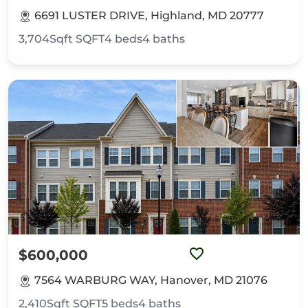
6691 LUSTER DRIVE, Highland, MD 20777
3,704Sqft
SQFT
4
beds
4
baths
$600,000
7564 WARBURG WAY, Hanover, MD 21076
2,410Sqft
SQFT
5
beds
4
baths