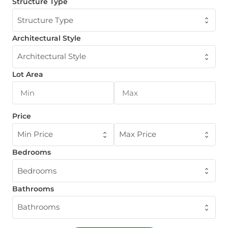
Structure Type
Structure Type
Architectural Style
Architectural Style
Lot Area
Price
Min Price
Max Price
Bedrooms
Bedrooms
Bathrooms
Bathrooms