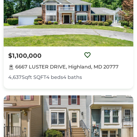
$1,100,000
6667 LUSTER DRIVE, Highland, MD 20777
4,637Sqft
SQFT
4
beds
4
baths