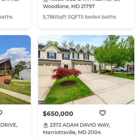
Woodbine, MD 21797
baths
5,786Sqft
SQFT
5
beds
4
baths
$650,000
 DRIVE,
2372 ADAM DAVID WAY,
Marriottsville, MD 21104