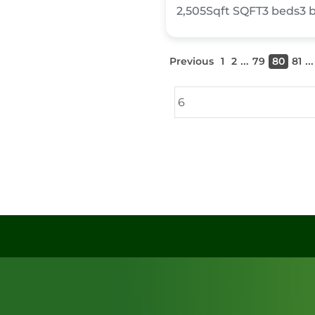
2,505Sqft
SQFT
3
beds
3
...
...
Previous
1
2
79
80
81