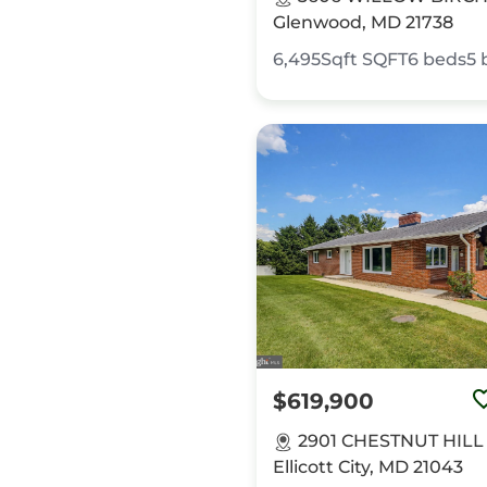
Glenwood, MD 21738
6,495Sqft
SQFT
6
beds
5
$619,900
2901 CHESTNUT HILL
Ellicott City, MD 21043