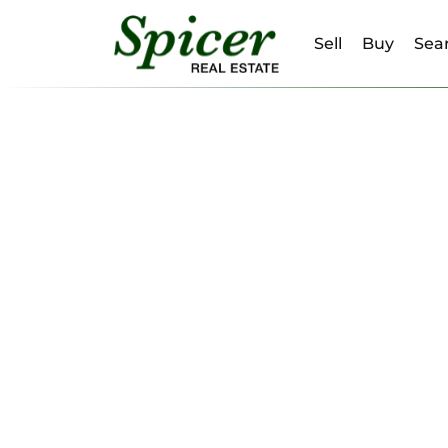
Sell
Buy
Sear