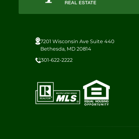
7201 Wisconsin Ave Suite 440
Bethesda, MD 20814
301-622-2222