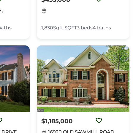
E,
baths
1,830Sqft
SQFT
3
beds
4
baths
$1,185,000
 DRIVE,
16920 OLD SAWMILL ROAD,