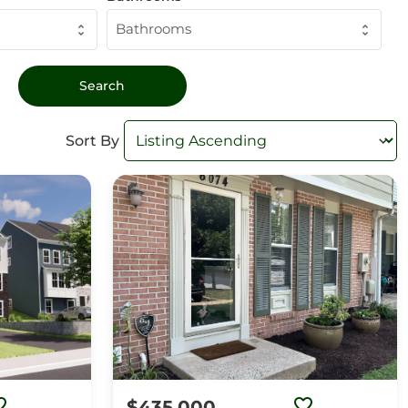
Bathrooms
Sort By
$435,000