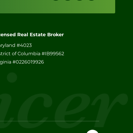
censed Real Estate Broker
ryland #4023
strict of Columbia #IB99562
rginia #0226019926