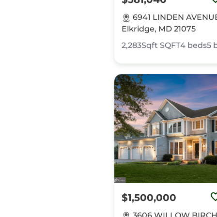
6941 LINDEN AVENU
Elkridge, MD 21075
2,283Sqft
SQFT
4
beds
5
$1,500,000
3606 WILLOW BIRCH