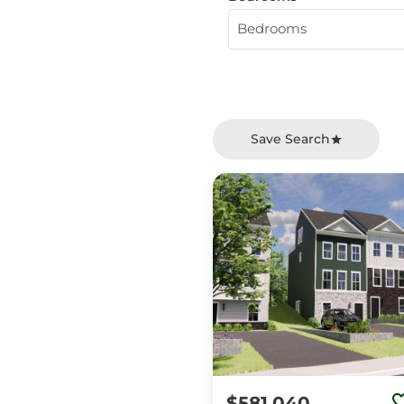
Bedrooms
Save Search
$581,040