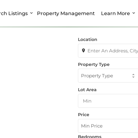
ch Listings
Property Management
Learn More
Location
Property Type
Property Type
Lot Area
Price
Min Price
Bedrooms