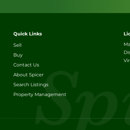
Quick Links
Li
Ma
Sell
Di
Buy
Vi
Contact Us
About Spicer
Search Listings
Property Management