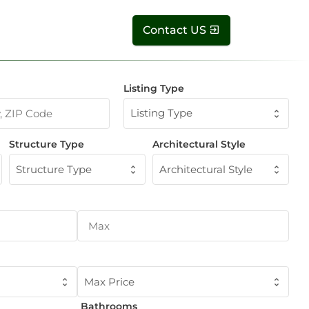
Contact US
Listing Type
Listing Type
Structure Type
Architectural Style
Structure Type
Architectural Style
Max Price
Bathrooms