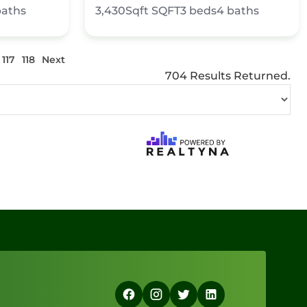
baths
3,430Sqft
SQFT
3
beds
4
baths
117
118
Next
704 Results Returned.