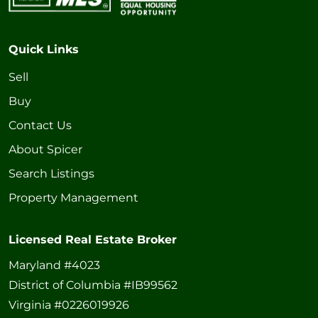
Quick Links
Sell
Buy
Contact Us
About Spicer
Search Listings
Property Management
Licensed Real Estate Broker
Maryland #4023
District of Columbia #IB99562
Virginia #0226019926