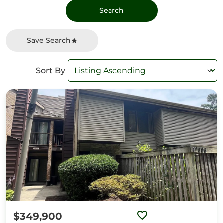
Save Search
Sort By
$349,900