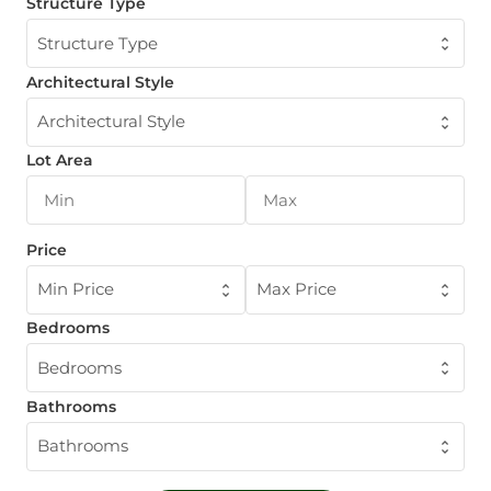
Structure Type
Structure Type
Architectural Style
Architectural Style
Lot Area
Price
Min Price
Max Price
Bedrooms
Bedrooms
Bathrooms
Bathrooms