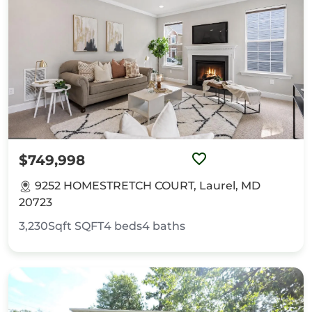
$749,998
9252 HOMESTRETCH COURT, Laurel, MD
20723
3,230Sqft
SQFT
4
beds
4
baths