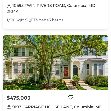
10595 TWIN RIVERS ROAD, Columbia, MD
21044
1,510Sqft
SQFT
3
beds
3
baths
$475,000
9197 CARRIAGE HOUSE LANE, Columbia, MD