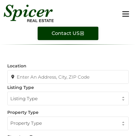
Contact US
Location
Listing Type
Listing Type
Property Type
Property Type