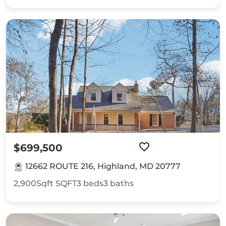
$699,500
12662 ROUTE 216, Highland, MD 20777
2,900Sqft
SQFT
3
beds
3
baths