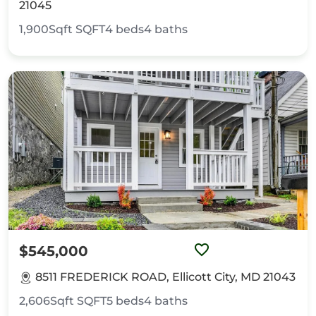
21045
1,900Sqft
SQFT
4
beds
4
baths
$545,000
8511 FREDERICK ROAD, Ellicott City, MD 21043
2,606Sqft
SQFT
5
beds
4
baths