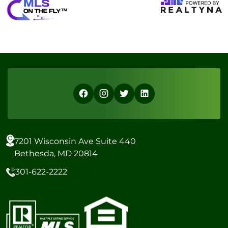
7201 Wisconsin Ave Suite 440
Bethesda, MD 20814
301-622-2222