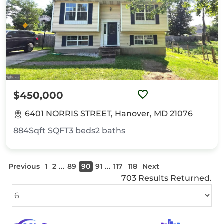
$450,000
6401 NORRIS STREET, Hanover, MD 21076
884Sqft
SQFT
3
beds
2
baths
...
...
Previous
1
2
89
90
91
117
118
Next
703 Results Returned.