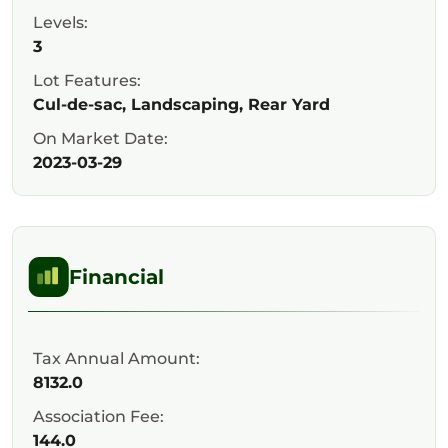
Levels:
3
Lot Features:
Cul-de-sac, Landscaping, Rear Yard
On Market Date:
2023-03-29
Financial
Tax Annual Amount:
8132.0
Association Fee:
144.0