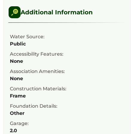
Additional Information
Water Source:
Public
Accessibility Features:
None
Association Amenities:
None
Construction Materials:
Frame
Foundation Details:
Other
Garage:
2.0