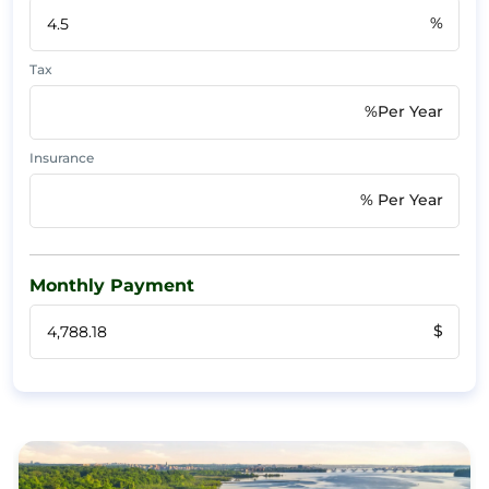
%
Tax
%Per Year
Insurance
% Per Year
Monthly Payment
$