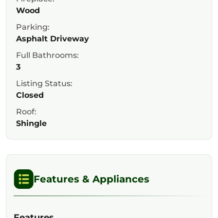
Wood
Parking:
Asphalt Driveway
Full Bathrooms:
3
Listing Status:
Closed
Roof:
Shingle
Features & Appliances
Features