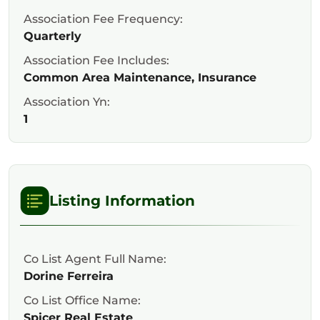
Association Fee Frequency:
Quarterly
Association Fee Includes:
Common Area Maintenance, Insurance
Association Yn:
1
Listing Information
Co List Agent Full Name:
Dorine Ferreira
Co List Office Name:
Spicer Real Estate