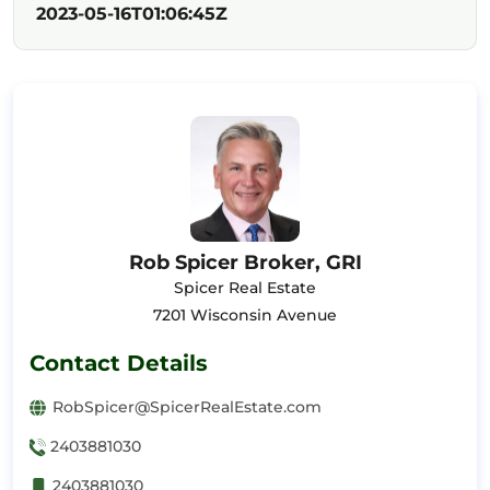
2023-05-16T01:06:45Z
Rob Spicer Broker, GRI
Spicer Real Estate
7201 Wisconsin Avenue
Contact Details
RobSpicer@SpicerRealEstate.com
2403881030
2403881030