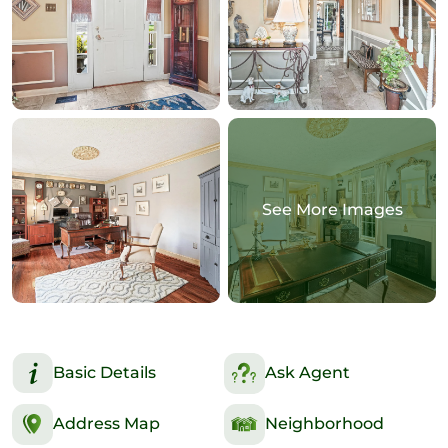
See More Images
Basic Details
Ask Agent
Address Map
Neighborhood