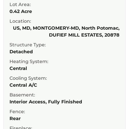
Lot Area:
0.42 Acre
Location:
US, MD, MONTGOMERY-MD, North Potomac,
DUFIEF MILL ESTATES, 20878
Structure Type:
Detached
Heating System:
Central
Cooling System:
Central A/C
Basement:
Interior Access, Fully Finished
Fence:
Rear
Fireplace: