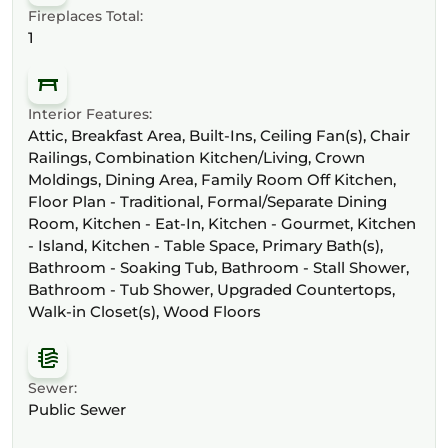
Fireplaces Total:
1
Interior Features:
Attic, Breakfast Area, Built-Ins, Ceiling Fan(s), Chair
Railings, Combination Kitchen/Living, Crown
Moldings, Dining Area, Family Room Off Kitchen,
Floor Plan - Traditional, Formal/Separate Dining
Room, Kitchen - Eat-In, Kitchen - Gourmet, Kitchen
- Island, Kitchen - Table Space, Primary Bath(s),
Bathroom - Soaking Tub, Bathroom - Stall Shower,
Bathroom - Tub Shower, Upgraded Countertops,
Walk-in Closet(s), Wood Floors
Sewer:
Public Sewer