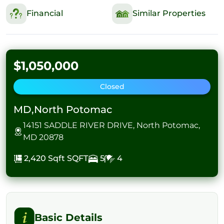
Financial
Similar Properties
$1,050,000
Closed
MD,North Potomac
14151 SADDLE RIVER DRIVE, North Potomac,
MD 20878
2,420 Sqft
SQFT
5
4
Basic Details