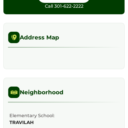
Call
301-622-2222
Address Map
Neighborhood
Elementary School:
TRAVILAH