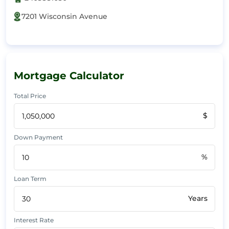
7201 Wisconsin Avenue
Mortgage Calculator
Total Price
$
Down Payment
%
Loan Term
Years
Interest Rate