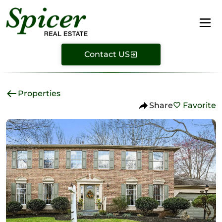
Contact US
Properties
Share
Favorite