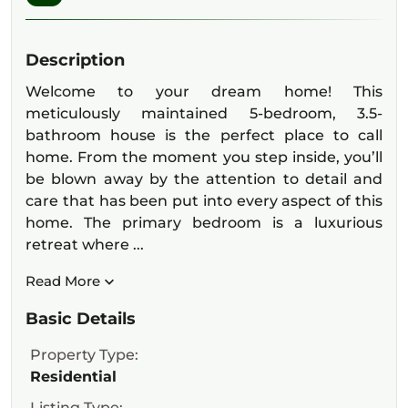
Description
Welcome to your dream home! This
meticulously maintained 5-bedroom, 3.5-
bathroom house is the perfect place to call
home. From the moment you step inside, you’ll
be blown away by the attention to detail and
care that has been put into every aspect of this
home. The primary bedroom is a luxurious
retreat where ...
Read More
Basic Details
Property Type:
Residential
Listing Type: