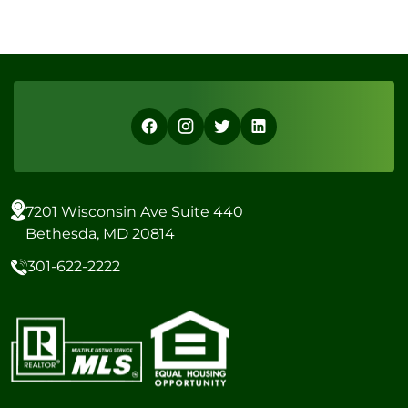
7201 Wisconsin Ave Suite 440
Bethesda, MD 20814
301-622-2222