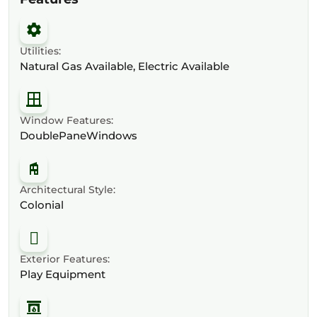
Utilities:
Natural Gas Available, Electric Available
Window Features:
DoublePaneWindows
Architectural Style:
Colonial
Exterior Features:
Play Equipment