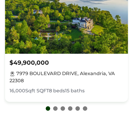
$49,900,000
7979 BOULEVARD DRIVE, Alexandria, VA
22308
16,000Sqft
SQFT
8
beds
15
baths