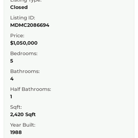
Closed
Listing ID:
MDMC2086694
Price:
$1,050,000
Bedrooms:
5
Bathrooms:
4
Half Bathrooms:
1
Sqft:
2,420 Sqft
Year Built:
1988