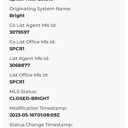
Originating System Name:
Bright
Co List Agent Mls Id:
3079597
Co List Office Mls Id:
SPCR1
List Agent Mls Id:
3068877
List Office Mls Id:
SPCR1
MLS Status:
CLOSED-BRIGHT
Modification Timestamp:
2023-05-16T01:08:09Z
Status Change Timestamp: