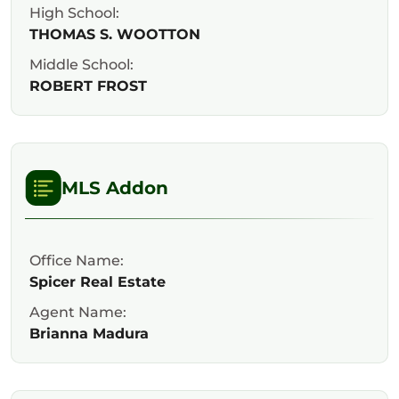
High School:
THOMAS S. WOOTTON
Middle School:
ROBERT FROST
MLS Addon
Office Name:
Spicer Real Estate
Agent Name:
Brianna Madura