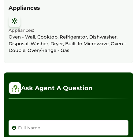
Appliances
Appliances:
Oven - Wall, Cooktop, Refrigerator, Dishwasher,
Disposal, Washer, Dryer, Built-In Microwave, Oven -
Double, Oven/Range - Gas
Ask Agent A Question