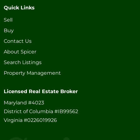
Quick Links
Sell
Buy
Contact Us
About Spicer
Search Listings
Property Management
Licensed Real Estate Broker
Maryland #4023
District of Columbia #IB99562
Virginia #0226019926