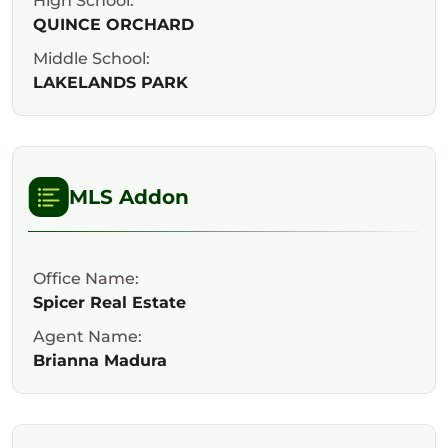
High School:
QUINCE ORCHARD
Middle School:
LAKELANDS PARK
MLS Addon
Office Name:
Spicer Real Estate
Agent Name:
Brianna Madura