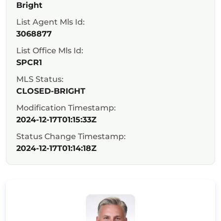
Bright
List Agent Mls Id:
3068877
List Office Mls Id:
SPCR1
MLS Status:
CLOSED-BRIGHT
Modification Timestamp:
2024-12-17T01:15:33Z
Status Change Timestamp:
2024-12-17T01:14:18Z