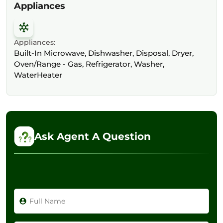
Appliances
Appliances:
Built-In Microwave, Dishwasher, Disposal, Dryer,
Oven/Range - Gas, Refrigerator, Washer,
WaterHeater
Ask Agent A Question