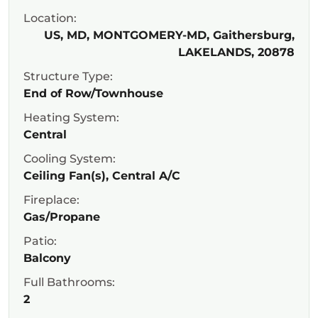
Location:
US, MD, MONTGOMERY-MD, Gaithersburg,
LAKELANDS, 20878
Structure Type:
End of Row/Townhouse
Heating System:
Central
Cooling System:
Ceiling Fan(s), Central A/C
Fireplace:
Gas/Propane
Patio:
Balcony
Full Bathrooms:
2