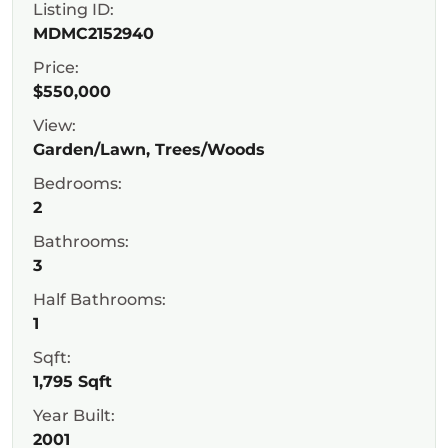
Listing ID:
MDMC2152940
Price:
$550,000
View:
Garden/Lawn, Trees/Woods
Bedrooms:
2
Bathrooms:
3
Half Bathrooms:
1
Sqft:
1,795 Sqft
Year Built:
2001