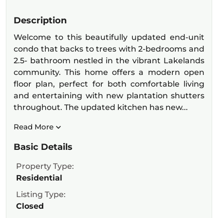
Description
Welcome to this beautifully updated end-unit
condo that backs to trees with 2-bedrooms and
2.5- bathroom nestled in the vibrant Lakelands
community. This home offers a modern open
floor plan, perfect for both comfortable living
and entertaining with new plantation shutters
throughout. The updated kitchen has new...
Read More
Basic Details
Property Type:
Residential
Listing Type:
Closed