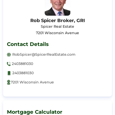
Rob Spicer Broker, GRI
Spicer Real Estate
7201 Wisconsin Avenue
Contact Details
RobSpicer@SpicerRealEstate.com
2403881030
2403881030
7201 Wisconsin Avenue
Mortgage Calculator