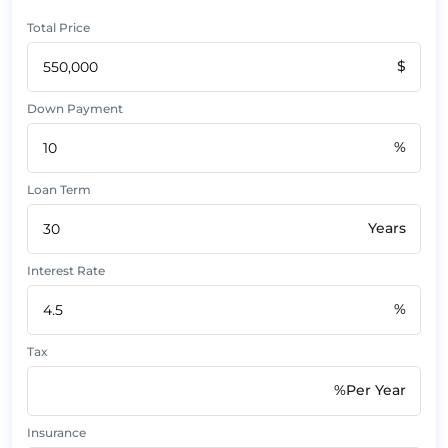
Total Price
$
Down Payment
%
Loan Term
Years
Interest Rate
%
Tax
%Per Year
Insurance