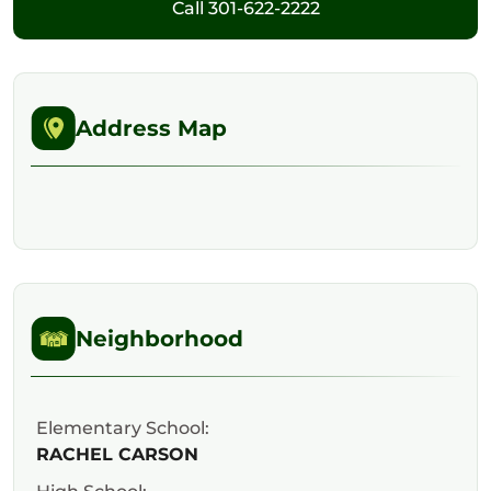
Call
301-622-2222
Address Map
Neighborhood
Elementary School:
RACHEL CARSON