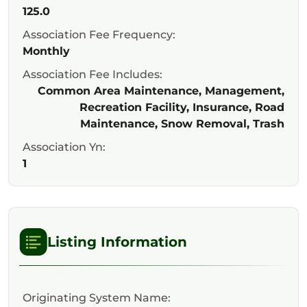
125.0
Association Fee Frequency:
Monthly
Association Fee Includes:
Common Area Maintenance, Management,
Recreation Facility, Insurance, Road
Maintenance, Snow Removal, Trash
Association Yn:
1
Listing Information
Originating System Name: