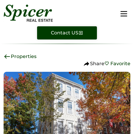
Contact US
Properties
Share
Favorite