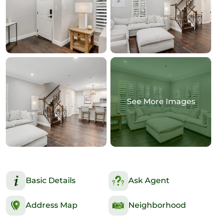
See More Images
Basic Details
Ask Agent
Address Map
Neighborhood