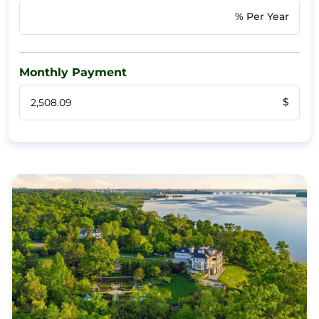
% Per Year
Monthly Payment
$