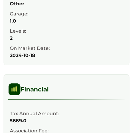
Other
Garage:
1.0
Levels:
2
On Market Date:
2024-10-18
Financial
Tax Annual Amount:
5689.0
Association Fee: