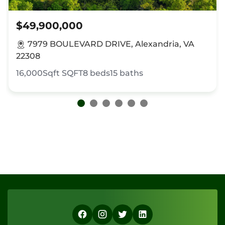
$49,900,000
7979 BOULEVARD DRIVE, Alexandria, VA
22308
16,000Sqft
SQFT
8
beds
15
baths