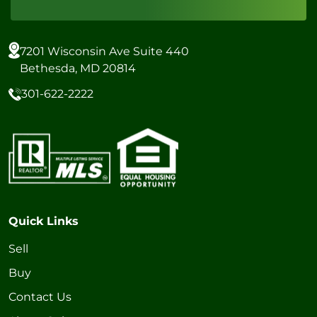
7201 Wisconsin Ave Suite 440
Bethesda, MD 20814
301-622-2222
Quick Links
Sell
Buy
Contact Us