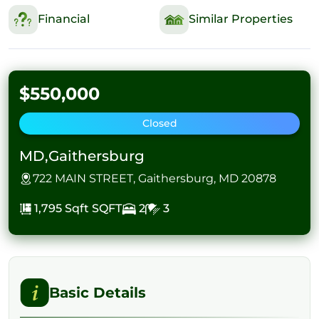
Financial
Similar Properties
$550,000
Closed
MD,Gaithersburg
722 MAIN STREET, Gaithersburg, MD 20878
1,795 Sqft
SQFT
2
3
Basic Details