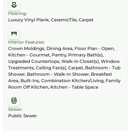
Flooring:
Luxury Vinyl Plank, CeramicTile, Carpet
Interior Features:
Crown Moldings, Dining Area, Floor Plan - Open,
Kitchen - Gourmet, Pantry, Primary Bath(s),
Upgraded Countertops, Walk-in Closet(s), Window
Treatments, Ceiling Fan(s), Carpet, Bathroom - Tub
Shower, Bathroom - Walk-In Shower, Breakfast
Area, Built-Ins, Combination Kitchen/Living, Family
Room Off Kitchen, Kitchen - Table Space
Sewer:
Public Sewer