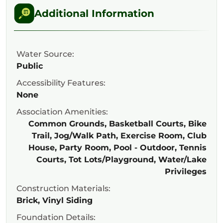
Additional Information
Water Source:
Public
Accessibility Features:
None
Association Amenities:
Common Grounds, Basketball Courts, Bike
Trail, Jog/Walk Path, Exercise Room, Club
House, Party Room, Pool - Outdoor, Tennis
Courts, Tot Lots/Playground, Water/Lake
Privileges
Construction Materials:
Brick, Vinyl Siding
Foundation Details: