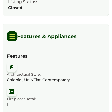
Listing Status:
Closed
Features & Appliances
Features
Architectural Style:
Colonial, Unit/Flat, Contemporary
Fireplaces Total:
1