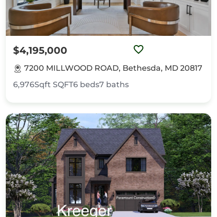
$4,195,000
7200 MILLWOOD ROAD, Bethesda, MD 20817
6,976Sqft
SQFT
6
beds
7
baths