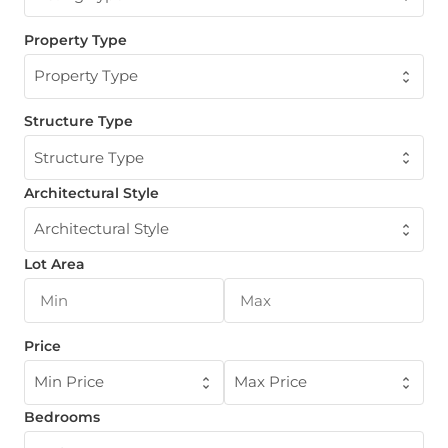
Property Type
Property Type
Structure Type
Structure Type
Architectural Style
Architectural Style
Lot Area
Price
Min Price
Max Price
Bedrooms