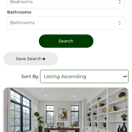
Bedrooms
Bathrooms
Bathrooms
Save Search
Sort By