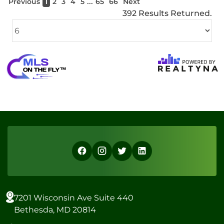
...
Previous
1
2
3
4
5
65
66
Next
392 Results Returned.
7201 Wisconsin Ave Suite 440
Bethesda, MD 20814