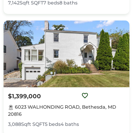
7,142Sqft
SQFT
7
beds
8
baths
$1,399,000
6023 WALHONDING ROAD, Bethesda, MD
20816
3,088Sqft
SQFT
5
beds
4
baths