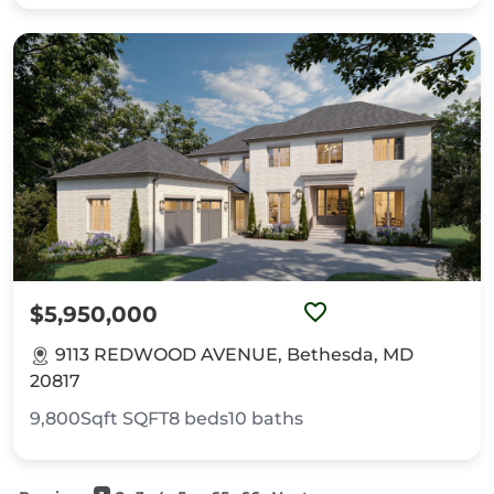
$5,950,000
9113 REDWOOD AVENUE, Bethesda, MD
20817
9,800Sqft
SQFT
8
beds
10
baths