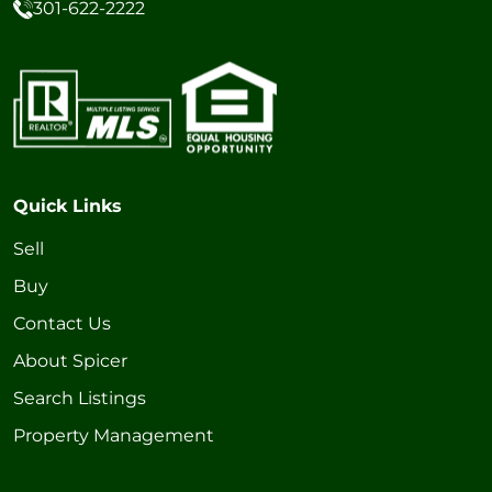
301-622-2222
Quick Links
Sell
Buy
Contact Us
About Spicer
Search Listings
Property Management