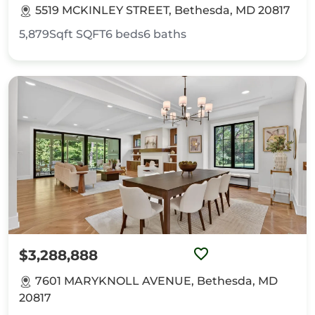
5519 MCKINLEY STREET, Bethesda, MD 20817
5,879Sqft
SQFT
6
beds
6
baths
$3,288,888
7601 MARYKNOLL AVENUE, Bethesda, MD
20817