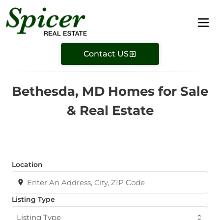
Contact US
Bethesda, MD Homes for Sale
& Real Estate
Location
Listing Type
Listing Type