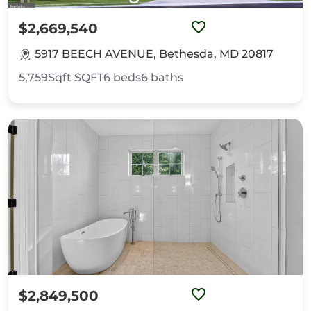
$2,669,540
5917 BEECH AVENUE, Bethesda, MD 20817
5,759Sqft
SQFT
6
beds
6
baths
$2,849,500